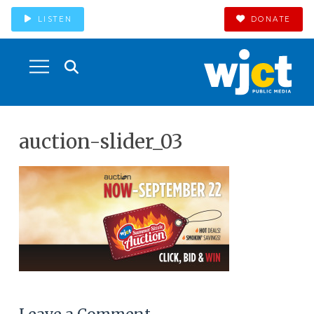
LISTEN
DONATE
auction-slider_03