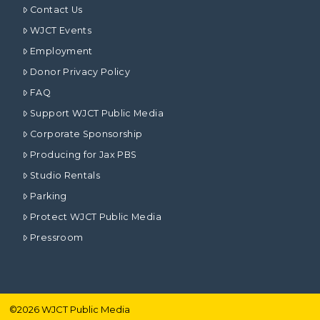
Contact Us
WJCT Events
Employment
Donor Privacy Policy
FAQ
Support WJCT Public Media
Corporate Sponsorship
Producing for Jax PBS
Studio Rentals
Parking
Protect WJCT Public Media
Pressroom
©
2026
WJCT Public Media