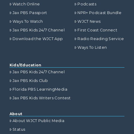
Watch Online
Podcasts
Jax PBS Passport
NPR+ Podcast Bundle
Ways To Watch
WJCT News
Jax PBS Kids 24/7 Channel
First Coast Connect
Download the WJCT App
Radio Reading Service
Ways To Listen
Kids/Education
Jax PBS Kids 24/7 Channel
Jax PBS Kids Club
Florida PBS LearningMedia
Jax PBS Kids Writers Contest
About
About WJCT Public Media
Status