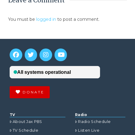
Leave a Comment
You must be
logged in
to post a comment.
DONATE
TV
Radio
About Jax PBS
Radio Schedule
TV Schedule
Listen Live