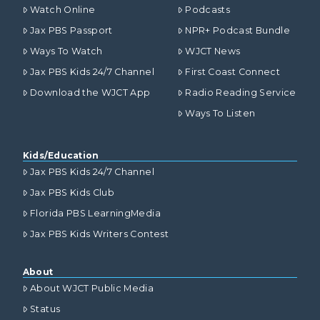
Watch Online
Podcasts
Jax PBS Passport
NPR+ Podcast Bundle
Ways To Watch
WJCT News
Jax PBS Kids 24/7 Channel
First Coast Connect
Download the WJCT App
Radio Reading Service
Ways To Listen
Kids/Education
Jax PBS Kids 24/7 Channel
Jax PBS Kids Club
Florida PBS LearningMedia
Jax PBS Kids Writers Contest
About
About WJCT Public Media
Status