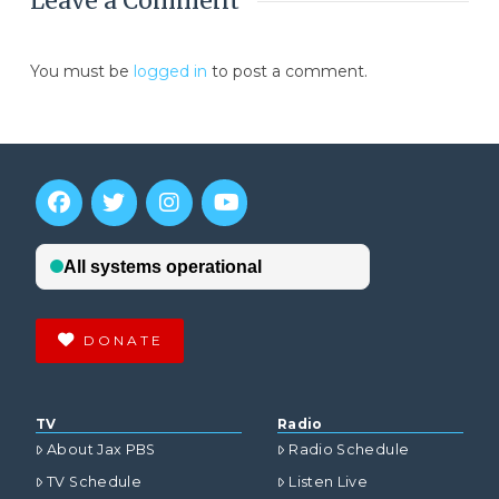
Leave a Comment
You must be
logged in
to post a comment.
DONATE
TV
Radio
About Jax PBS
Radio Schedule
TV Schedule
Listen Live