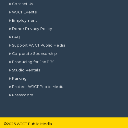
Contact Us
WJCT Events
Employment
Donor Privacy Policy
FAQ
Support WJCT Public Media
Corporate Sponsorship
Producing for Jax PBS
Studio Rentals
Parking
Protect WJCT Public Media
Pressroom
©
2026
WJCT Public Media