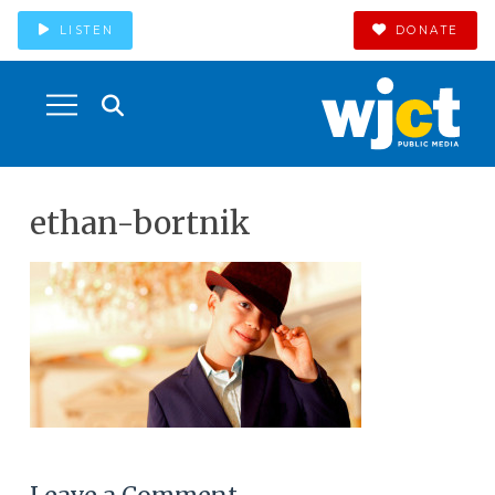
LISTEN
DONATE
ethan-bortnik