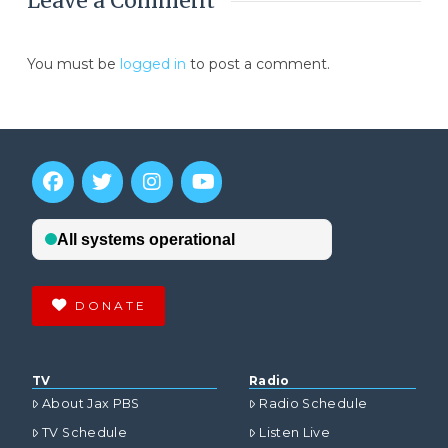
Leave a Comment
You must be
logged in
to post a comment.
DONATE
TV
Radio
About Jax PBS
Radio Schedule
TV Schedule
Listen Live