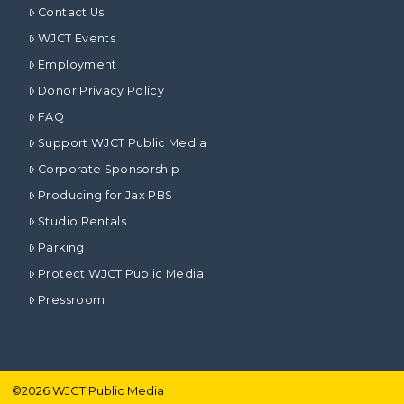
Contact Us
WJCT Events
Employment
Donor Privacy Policy
FAQ
Support WJCT Public Media
Corporate Sponsorship
Producing for Jax PBS
Studio Rentals
Parking
Protect WJCT Public Media
Pressroom
©
2026
WJCT Public Media