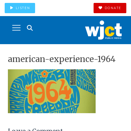
LISTEN
DONATE
american-experience-1964