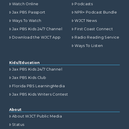
Watch Online
Podcasts
Jax PBS Passport
NPR+ Podcast Bundle
Ways To Watch
WJCT News
Jax PBS Kids 24/7 Channel
First Coast Connect
Download the WJCT App
Radio Reading Service
Ways To Listen
Kids/Education
Jax PBS Kids 24/7 Channel
Jax PBS Kids Club
Florida PBS LearningMedia
Jax PBS Kids Writers Contest
About
About WJCT Public Media
Status