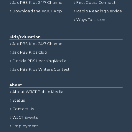
Jax PBS Kids 24/7 Channel
First Coast Connect
Download the WJCT App
Radio Reading Service
Ways To Listen
Kids/Education
Jax PBS Kids 24/7 Channel
Jax PBS Kids Club
Florida PBS LearningMedia
Jax PBS Kids Writers Contest
About
About WJCT Public Media
Status
Contact Us
WJCT Events
Employment