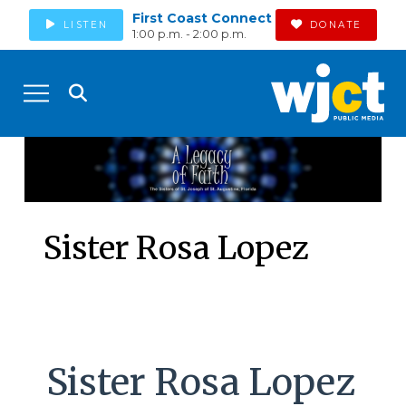
First Coast Connect
LISTEN
DONATE
1:00 p.m. - 2:00 p.m.
Sister Rosa Lopez
Sister Rosa Lopez