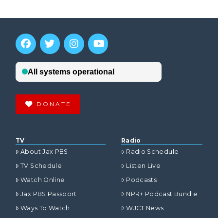
DONATE
TV
Radio
About Jax PBS
Radio Schedule
TV Schedule
Listen Live
Watch Online
Podcasts
Jax PBS Passport
NPR+ Podcast Bundle
Ways To Watch
WJCT News