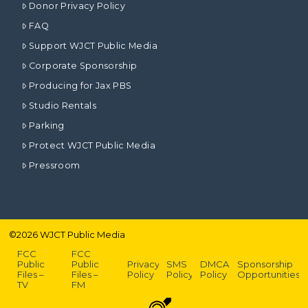
Donor Privacy Policy
FAQ
Support WJCT Public Media
Corporate Sponsorship
Producing for Jax PBS
Studio Rentals
Parking
Protect WJCT Public Media
Pressroom
©
2026
WJCT Public Media
FCC
FCC
Public
Public
Privacy
SMS
DMCA
Sponsorship
Files –
Files –
Policy
Policy
Policy
Opportunities
TV
FM