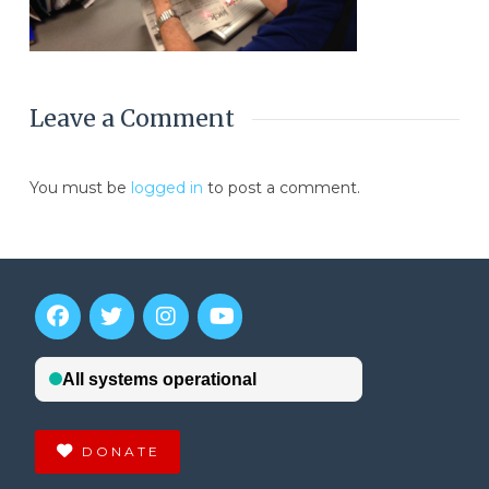
Leave a Comment
You must be
logged in
to post a comment.
DONATE