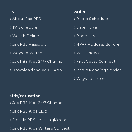
TV
Radio
About Jax PBS
Radio Schedule
TV Schedule
Listen Live
Watch Online
Podcasts
Jax PBS Passport
NPR+ Podcast Bundle
Ways To Watch
WJCT News
Jax PBS Kids 24/7 Channel
First Coast Connect
Download the WJCT App
Radio Reading Service
Ways To Listen
Kids/Education
Jax PBS Kids 24/7 Channel
Jax PBS Kids Club
Florida PBS LearningMedia
Jax PBS Kids Writers Contest