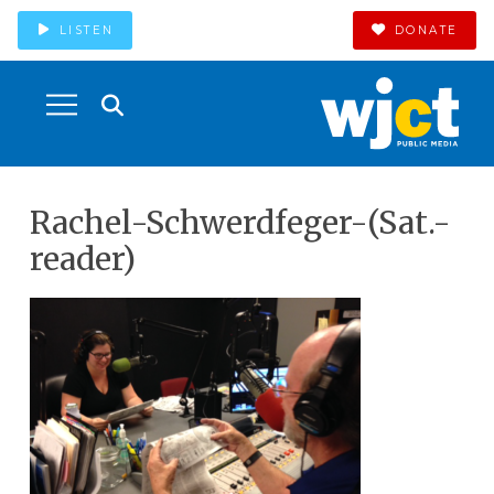
LISTEN
DONATE
Rachel-Schwerdfeger-(Sat.-
reader)