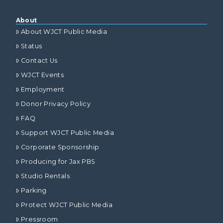
About
About WJCT Public Media
Status
Contact Us
WJCT Events
Employment
Donor Privacy Policy
FAQ
Support WJCT Public Media
Corporate Sponsorship
Producing for Jax PBS
Studio Rentals
Parking
Protect WJCT Public Media
Pressroom