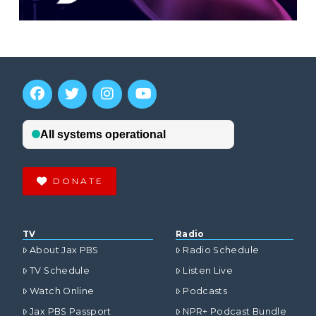
DONATE
TV
Radio
About Jax PBS
Radio Schedule
TV Schedule
Listen Live
Watch Online
Podcasts
Jax PBS Passport
NPR+ Podcast Bundle