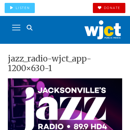
LISTEN
DONATE
jazz_radio-wjct_app-
1200×630-1