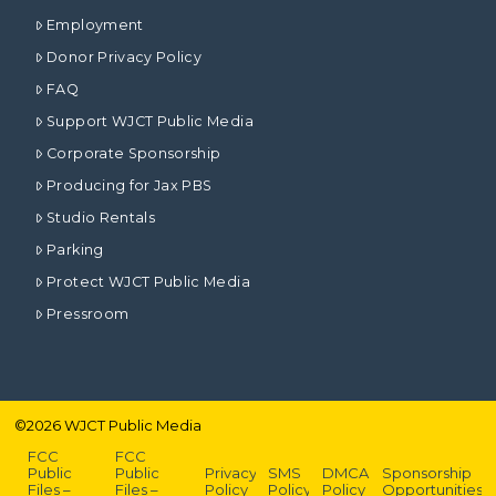
Employment
Donor Privacy Policy
FAQ
Support WJCT Public Media
Corporate Sponsorship
Producing for Jax PBS
Studio Rentals
Parking
Protect WJCT Public Media
Pressroom
©
2026
WJCT Public Media
FCC
FCC
Public
Public
Privacy
SMS
DMCA
Sponsorship
Files –
Files –
Policy
Policy
Policy
Opportunities