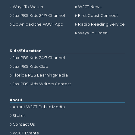
Ways To Watch
WJCT News
Jax PBS Kids 24/7 Channel
First Coast Connect
Download the WJCT App
Radio Reading Service
Ways To Listen
Kids/Education
Jax PBS Kids 24/7 Channel
Jax PBS Kids Club
Florida PBS LearningMedia
Jax PBS Kids Writers Contest
About
About WJCT Public Media
Status
Contact Us
WJCT Events