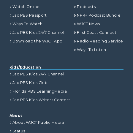
Watch Online
Podcasts
Jax PBS Passport
NPR+ Podcast Bundle
Ways To Watch
WJCT News
Jax PBS Kids 24/7 Channel
First Coast Connect
Download the WJCT App
Radio Reading Service
Ways To Listen
Kids/Education
Jax PBS Kids 24/7 Channel
Jax PBS Kids Club
Florida PBS LearningMedia
Jax PBS Kids Writers Contest
About
About WJCT Public Media
Status