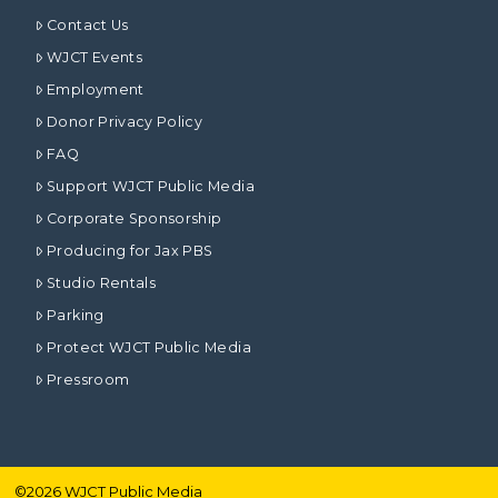
Contact Us
WJCT Events
Employment
Donor Privacy Policy
FAQ
Support WJCT Public Media
Corporate Sponsorship
Producing for Jax PBS
Studio Rentals
Parking
Protect WJCT Public Media
Pressroom
©
2026
WJCT Public Media