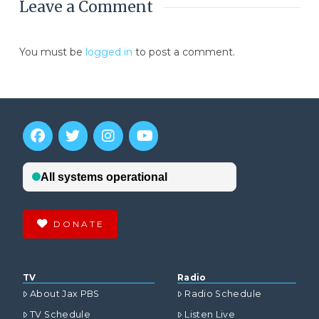
Leave a Comment
You must be
logged in
to post a comment.
DONATE
TV
Radio
About Jax PBS
Radio Schedule
TV Schedule
Listen Live