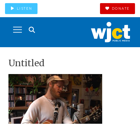
LISTEN
DONATE
Untitled