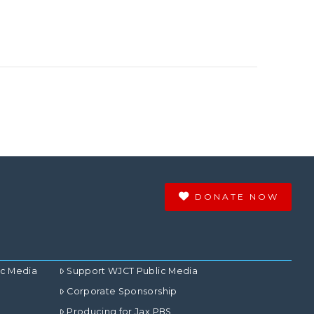
DONATE NOW
ic Media
Support WJCT Public Media
Corporate Sponsorship
Producing for Jax PBS