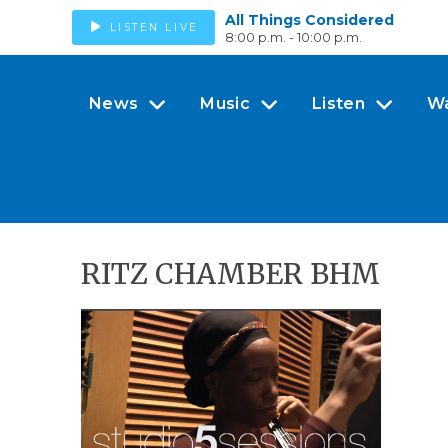
All Things Considered
LISTEN LIVE
8:00 p.m. - 10:00 p.m.
News
Music
Listen
W
RITZ CHAMBER BHM