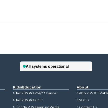
Kids/Education
About
Jax PBS Kids 24/7 Channel
About WJCT Publ
Jax PBS Kids Club
Status
Florida PBS LearningMedia
Contact Us