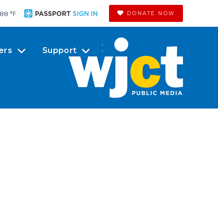
88 °
F
DONATE NOW
ers
Support