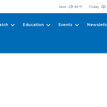
Now
85 °
F
Friday
atch
Education
Events
Newslett