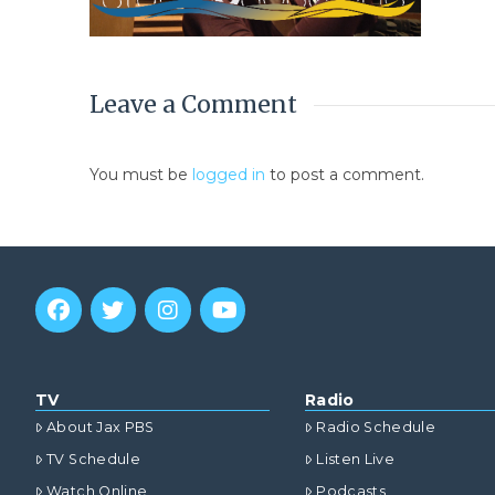
Leave a Comment
You must be
logged in
to post a comment.
TV
Radio
About Jax PBS
Radio Schedule
TV Schedule
Listen Live
Watch Online
Podcasts