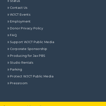
Status
Contact Us
WJCT Events
Employment
Donor Privacy Policy
FAQ
Support WJCT Public Media
Corporate Sponsorship
Producing for Jax PBS
Studio Rentals
Parking
Protect WJCT Public Media
Pressroom