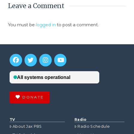
Leave a Comment
You must be
logged in
to post a comment.
DONATE
TV
Radio
About Jax PBS
Radio Schedule