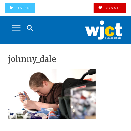
LISTEN
DONATE
johnny_dale