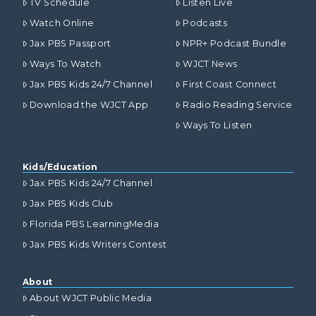
TV Schedule
Listen Live
Watch Online
Podcasts
Jax PBS Passport
NPR+ Podcast Bundle
Ways To Watch
WJCT News
Jax PBS Kids 24/7 Channel
First Coast Connect
Download the WJCT App
Radio Reading Service
Ways To Listen
Kids/Education
Jax PBS Kids 24/7 Channel
Jax PBS Kids Club
Florida PBS LearningMedia
Jax PBS Kids Writers Contest
About
About WJCT Public Media