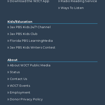
Download the WJCT App
Radio Reading Service
Ways To Listen
Kids/Education
Jax PBS Kids 24/7 Channel
Jax PBS Kids Club
Florida PBS LearningMedia
Jax PBS Kids Writers Contest
About
About WJCT Public Media
Status
Contact Us
WJCT Events
Employment
Donor Privacy Policy