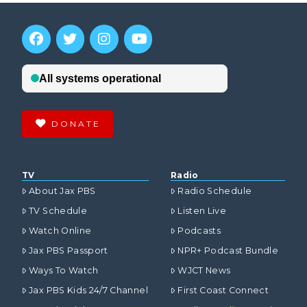
DONATE
TV
Radio
About Jax PBS
Radio Schedule
TV Schedule
Listen Live
Watch Online
Podcasts
Jax PBS Passport
NPR+ Podcast Bundle
Ways To Watch
WJCT News
Jax PBS Kids 24/7 Channel
First Coast Connect