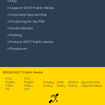
FAQ
Support WJCT Public Media
Corporate Sponsorship
Producing for Jax PBS
Studio Rentals
Parking
Protect WJCT Public Media
Pressroom
©
2026
WJCT Public Media
FCC
FCC
Public
Public
Privacy
SMS
DMCA
Sponsorship
Files –
Files –
Policy
Policy
Policy
Opportunities
TV
FM