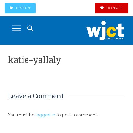
LISTEN
DONATE
katie-yallaly
Leave a Comment
You must be
logged in
to post a comment.