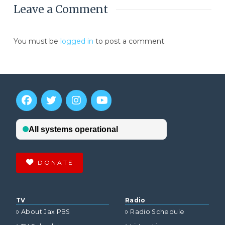
Leave a Comment
You must be
logged in
to post a comment.
DONATE
TV
Radio
About Jax PBS
Radio Schedule