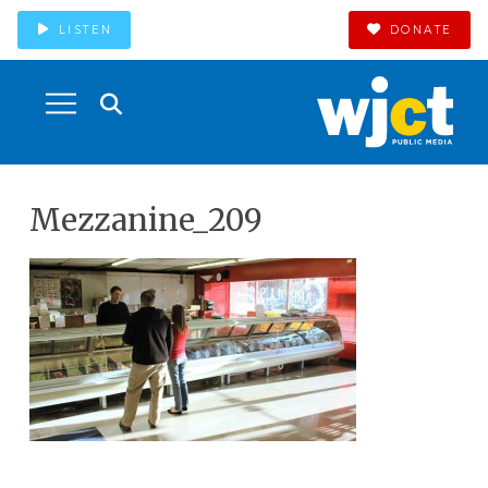
LISTEN
DONATE
Mezzanine_209