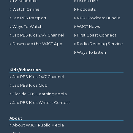
TV Schedule
Listen Live
Watch Online
Podcasts
Jax PBS Passport
NPR+ Podcast Bundle
Ways To Watch
WJCT News
Jax PBS Kids 24/7 Channel
First Coast Connect
Download the WJCT App
Radio Reading Service
Ways To Listen
Kids/Education
Jax PBS Kids 24/7 Channel
Jax PBS Kids Club
Florida PBS LearningMedia
Jax PBS Kids Writers Contest
About
About WJCT Public Media