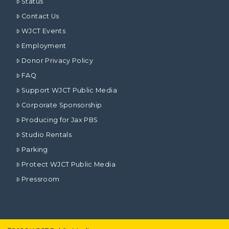
Status
Contact Us
WJCT Events
Employment
Donor Privacy Policy
FAQ
Support WJCT Public Media
Corporate Sponsorship
Producing for Jax PBS
Studio Rentals
Parking
Protect WJCT Public Media
Pressroom