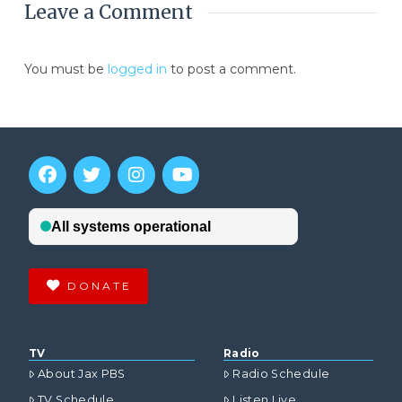
Leave a Comment
You must be
logged in
to post a comment.
DONATE
TV
Radio
About Jax PBS
Radio Schedule
TV Schedule
Listen Live