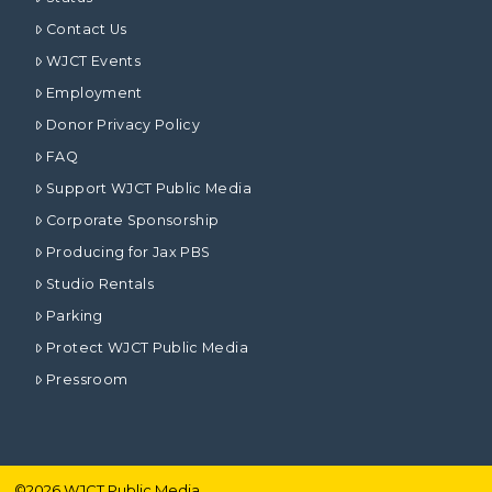
Contact Us
WJCT Events
Employment
Donor Privacy Policy
FAQ
Support WJCT Public Media
Corporate Sponsorship
Producing for Jax PBS
Studio Rentals
Parking
Protect WJCT Public Media
Pressroom
©
2026
WJCT Public Media