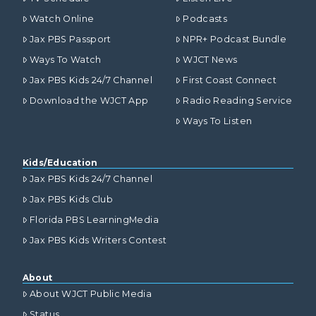
Watch Online
Podcasts
Jax PBS Passport
NPR+ Podcast Bundle
Ways To Watch
WJCT News
Jax PBS Kids 24/7 Channel
First Coast Connect
Download the WJCT App
Radio Reading Service
Ways To Listen
Kids/Education
Jax PBS Kids 24/7 Channel
Jax PBS Kids Club
Florida PBS LearningMedia
Jax PBS Kids Writers Contest
About
About WJCT Public Media
Status