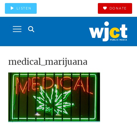
LISTEN
DONATE
medical_marijuana