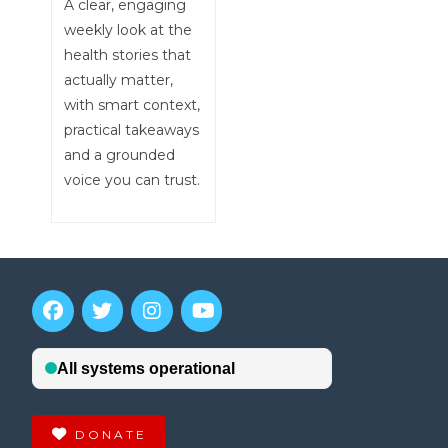
A clear, engaging
weekly look at the
health stories that
actually matter,
with smart context,
practical takeaways
and a grounded
voice you can trust.
DONATE