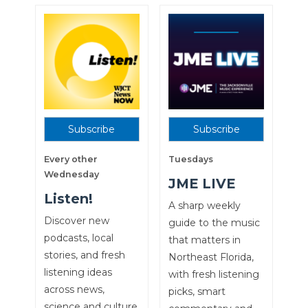
Subscribe
Subscribe
Every other
Tuesdays
Wednesday
JME LIVE
Listen!
A sharp weekly
Discover new
guide to the music
podcasts, local
that matters in
stories, and fresh
Northeast Florida,
listening ideas
with fresh listening
across news,
picks, smart
science and culture