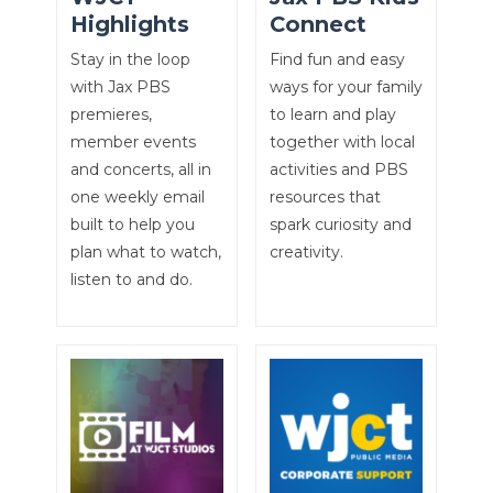
Highlights
Connect
Stay in the loop
Find fun and easy
with Jax PBS
ways for your family
premieres,
to learn and play
member events
together with local
and concerts, all in
activities and PBS
one weekly email
resources that
built to help you
spark curiosity and
plan what to watch,
creativity.
listen to and do.