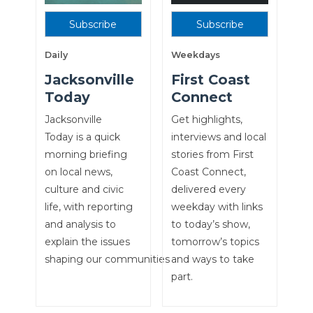
Subscribe
Subscribe
Daily
Weekdays
Jacksonville
First Coast
Today
Connect
Jacksonville
Get highlights,
Today is a quick
interviews and local
morning briefing
stories from First
on local news,
Coast Connect,
culture and civic
delivered every
life, with reporting
weekday with links
and analysis to
to today’s show,
explain the issues
tomorrow’s topics
shaping our communities
and ways to take
part.