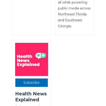
all while powering
public media across
Northeast Florida
and Southeast
Georgia.
Subscribe
Health News
Explained