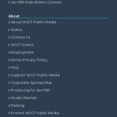
Jax PBS Kids Writers Contest
About
About WJCT Public Media
Status
Contact Us
WJCT Events
Employment
Donor Privacy Policy
FAQ
Support WJCT Public Media
Corporate Sponsorship
Producing for Jax PBS
Studio Rentals
Parking
Protect WJCT Public Media