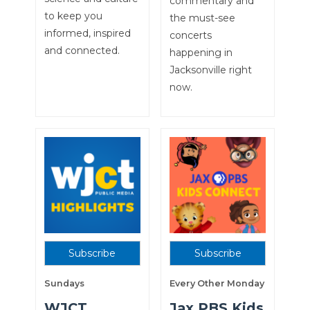
commentary and
to keep you
the must-see
informed, inspired
concerts
and connected.
happening in
Jacksonville right
now.
Subscribe
Subscribe
Sundays
Every Other Monday
WJCT
Jax PBS Kids