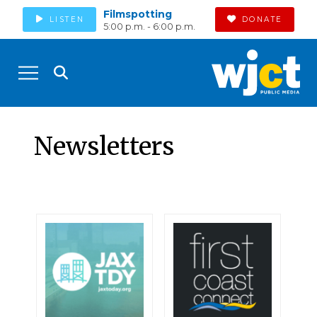
Filmspotting
LISTEN
DONATE
5:00 p.m. - 6:00 p.m.
Newsletters