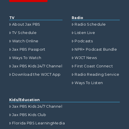
TV
Radio
About Jax PBS
Radio Schedule
TV Schedule
Listen Live
Watch Online
Podcasts
Jax PBS Passport
NPR+ Podcast Bundle
Ways To Watch
WJCT News
Jax PBS Kids 24/7 Channel
First Coast Connect
Download the WJCT App
Radio Reading Service
Ways To Listen
Kids/Education
Jax PBS Kids 24/7 Channel
Jax PBS Kids Club
Florida PBS LearningMedia