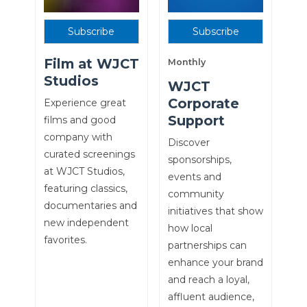
Subscribe
Subscribe
Film at WJCT
Monthly
Studios
WJCT
Corporate
Experience great
Support
films and good
company with
Discover
curated screenings
sponsorships,
at WJCT Studios,
events and
featuring classics,
community
documentaries and
initiatives that show
new independent
how local
favorites.
partnerships can
enhance your brand
and reach a loyal,
affluent audience,