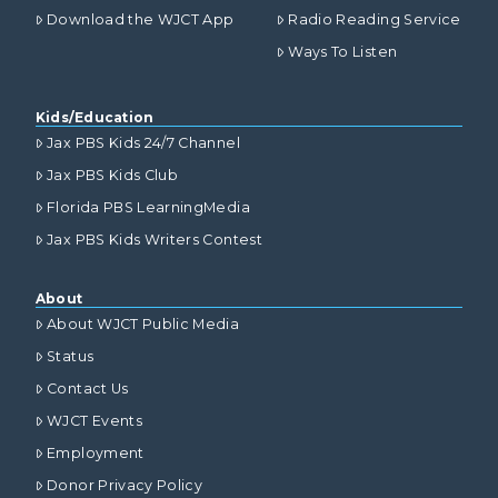
Download the WJCT App
Radio Reading Service
Ways To Listen
Kids/Education
Jax PBS Kids 24/7 Channel
Jax PBS Kids Club
Florida PBS LearningMedia
Jax PBS Kids Writers Contest
About
About WJCT Public Media
Status
Contact Us
WJCT Events
Employment
Donor Privacy Policy