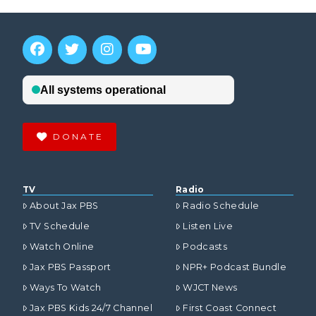
DONATE
TV
Radio
About Jax PBS
Radio Schedule
TV Schedule
Listen Live
Watch Online
Podcasts
Jax PBS Passport
NPR+ Podcast Bundle
Ways To Watch
WJCT News
Jax PBS Kids 24/7 Channel
First Coast Connect