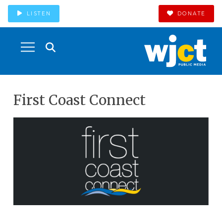
LISTEN
DONATE
First Coast Connect