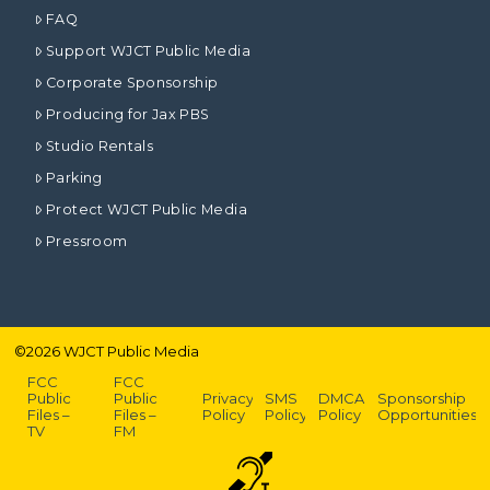
FAQ
Support WJCT Public Media
Corporate Sponsorship
Producing for Jax PBS
Studio Rentals
Parking
Protect WJCT Public Media
Pressroom
©
2026
WJCT Public Media
FCC
FCC
Public
Public
Privacy
SMS
DMCA
Sponsorship
Files –
Files –
Policy
Policy
Policy
Opportunities
TV
FM