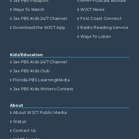
Jax PBS Passport
NPR+ Podcast Bundle
Ways To Watch
WJCT News
Jax PBS Kids 24/7 Channel
First Coast Connect
Download the WJCT App
Radio Reading Service
Ways To Listen
Kids/Education
Jax PBS Kids 24/7 Channel
Jax PBS Kids Club
Florida PBS LearningMedia
Jax PBS Kids Writers Contest
About
About WJCT Public Media
Status
Contact Us