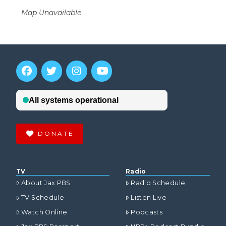
Map Unavailable
DONATE
TV
Radio
About Jax PBS
Radio Schedule
TV Schedule
Listen Live
Watch Online
Podcasts