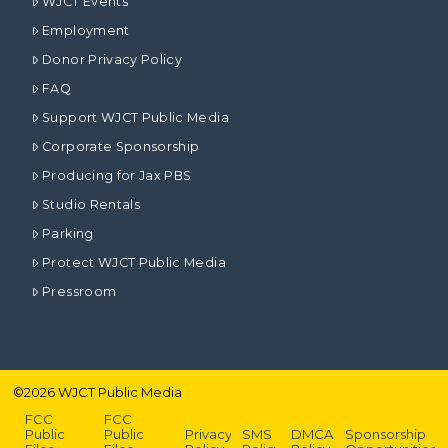
WJCT Events
Employment
Donor Privacy Policy
FAQ
Support WJCT Public Media
Corporate Sponsorship
Producing for Jax PBS
Studio Rentals
Parking
Protect WJCT Public Media
Pressroom
©
2026
WJCT Public Media
FCC
FCC
Public
Public
Privacy
SMS
DMCA
Sponsorship