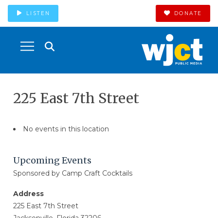
LISTEN
DONATE
225 East 7th Street
No events in this location
Upcoming Events
Sponsored by Camp Craft Cocktails
Address
225 East 7th Street