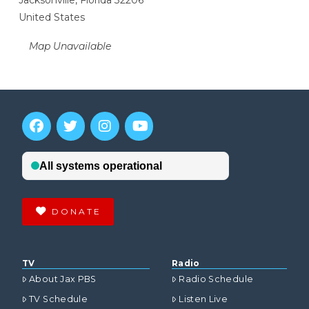
Jacksonville, Florida 32206
United States
Map Unavailable
DONATE
TV
Radio
About Jax PBS
Radio Schedule
TV Schedule
Listen Live