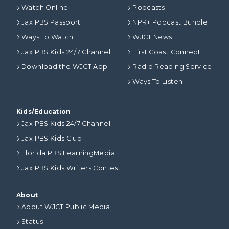
Watch Online
Podcasts
Jax PBS Passport
NPR+ Podcast Bundle
Ways To Watch
WJCT News
Jax PBS Kids 24/7 Channel
First Coast Connect
Download the WJCT App
Radio Reading Service
Ways To Listen
Kids/Education
Jax PBS Kids 24/7 Channel
Jax PBS Kids Club
Florida PBS LearningMedia
Jax PBS Kids Writers Contest
About
About WJCT Public Media
Status