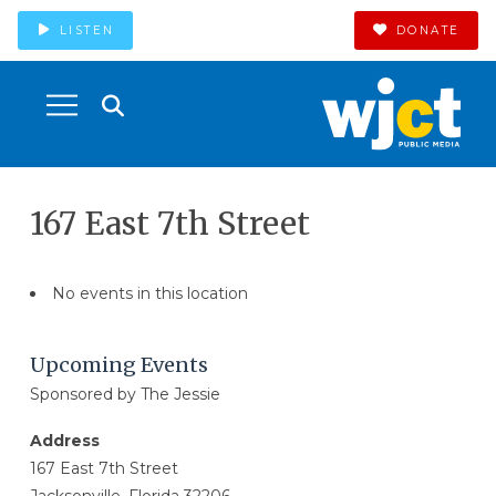
LISTEN
DONATE
167 East 7th Street
No events in this location
Upcoming Events
Sponsored by The Jessie
Address
167 East 7th Street