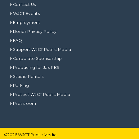
Contact Us
WJCT Events
Employment
Donor Privacy Policy
FAQ
Support WJCT Public Media
Corporate Sponsorship
Producing for Jax PBS
Studio Rentals
Parking
Protect WJCT Public Media
Pressroom
©
2026
WJCT Public Media