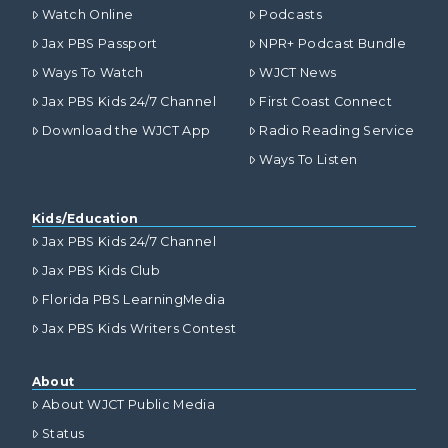
Watch Online
Podcasts
Jax PBS Passport
NPR+ Podcast Bundle
Ways To Watch
WJCT News
Jax PBS Kids 24/7 Channel
First Coast Connect
Download the WJCT App
Radio Reading Service
Ways To Listen
Kids/Education
Jax PBS Kids 24/7 Channel
Jax PBS Kids Club
Florida PBS LearningMedia
Jax PBS Kids Writers Contest
About
About WJCT Public Media
Status