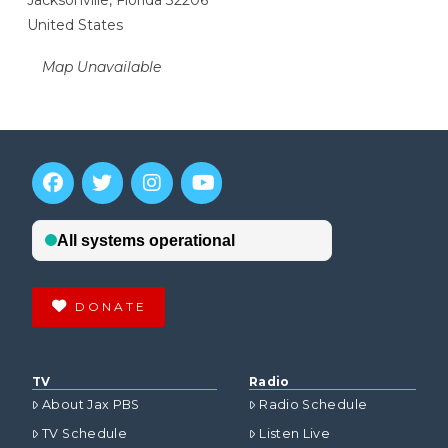
Jacksonville, Florida 32206
United States
Map Unavailable
DONATE
TV
Radio
About Jax PBS
Radio Schedule
TV Schedule
Listen Live