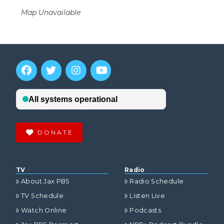
Map Unavailable
DONATE
TV
Radio
About Jax PBS
Radio Schedule
TV Schedule
Listen Live
Watch Online
Podcasts