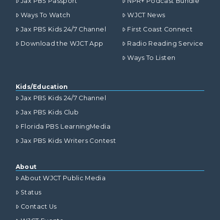
Jax PBS Passport
NPR+ Podcast Bundle
Ways To Watch
WJCT News
Jax PBS Kids 24/7 Channel
First Coast Connect
Download the WJCT App
Radio Reading Service
Ways To Listen
Kids/Education
Jax PBS Kids 24/7 Channel
Jax PBS Kids Club
Florida PBS LearningMedia
Jax PBS Kids Writers Contest
About
About WJCT Public Media
Status
Contact Us