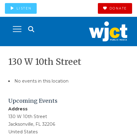
LISTEN
DONATE
130 W 10th Street
No events in this location
Upcoming Events
Address
130 W 10th Street
Jacksonville, FL 32206
United States