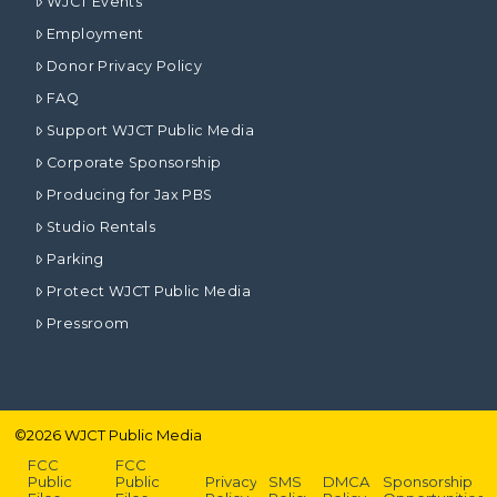
WJCT Events
Employment
Donor Privacy Policy
FAQ
Support WJCT Public Media
Corporate Sponsorship
Producing for Jax PBS
Studio Rentals
Parking
Protect WJCT Public Media
Pressroom
©
2026
WJCT Public Media
FCC
FCC
Public
Public
Privacy
SMS
DMCA
Sponsorship