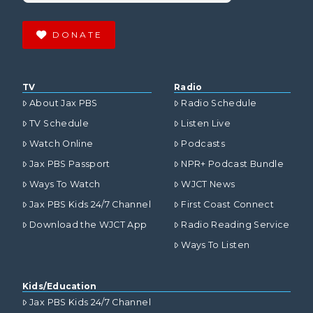
DONATE
TV
Radio
About Jax PBS
Radio Schedule
TV Schedule
Listen Live
Watch Online
Podcasts
Jax PBS Passport
NPR+ Podcast Bundle
Ways To Watch
WJCT News
Jax PBS Kids 24/7 Channel
First Coast Connect
Download the WJCT App
Radio Reading Service
Ways To Listen
Kids/Education
Jax PBS Kids 24/7 Channel