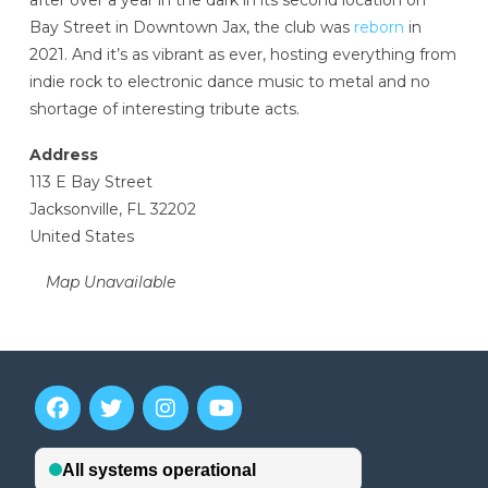
after over a year in the dark in its second location on
Bay Street in Downtown Jax, the club was
reborn
in
2021. And it’s as vibrant as ever, hosting everything from
indie rock to electronic dance music to metal and no
shortage of interesting tribute acts.
Address
113 E Bay Street
Jacksonville, FL 32202
United States
Map Unavailable