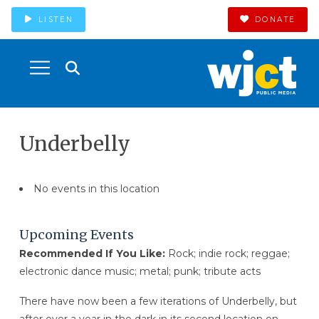
LISTEN
DONATE
Underbelly
No events in this location
Upcoming Events
Recommended If You Like:
Rock; indie rock; reggae;
electronic dance music; metal; punk; tribute acts
There have now been a few iterations of Underbelly, but