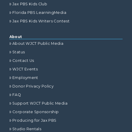
Jax PBS Kids Club
Florida PBS LearningMedia
Jax PBS Kids Writers Contest
About
About WJCT Public Media
Status
Contact Us
WJCT Events
Employment
Donor Privacy Policy
FAQ
Support WJCT Public Media
Corporate Sponsorship
Producing for Jax PBS
Studio Rentals