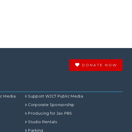
DONATE NOW
ic Media
Support WJCT Public Media
Corporate Sponsorship
Producing for Jax PBS
Studio Rentals
Parking