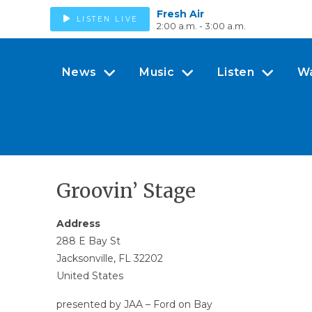
Fresh Air
LISTEN LIVE
2:00 a.m. - 3:00 a.m.
News
Music
Listen
W
Groovin’ Stage
Address
288 E Bay St
Jacksonville, FL 32202
United States
presented by JAA – Ford on Bay