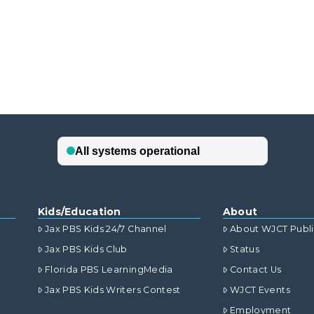
Kids/Education
About
Jax PBS Kids 24/7 Channel
About WJCT Publ
Jax PBS Kids Club
Status
Florida PBS LearningMedia
Contact Us
Jax PBS Kids Writers Contest
WJCT Events
Employment