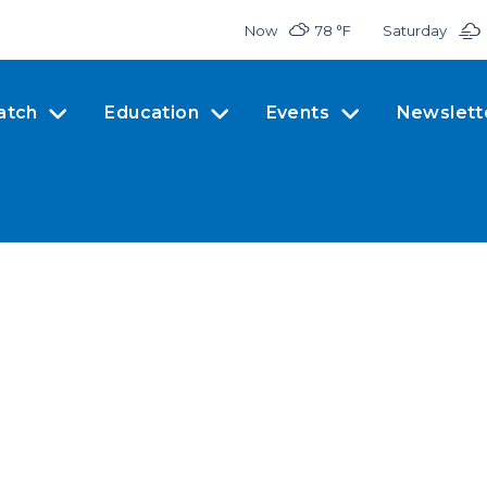
Now
78 °
F
Saturday
atch
Education
Events
Newslett