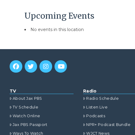
Upcoming Events
No events in this location
TV
Radio
About Jax PBS
Radio Schedule
TV Schedule
Listen Live
Watch Online
Podcasts
Jax PBS Passport
NPR+ Podcast Bundle
Ways To Watch
WJCT News