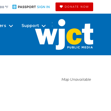
88 °
F
DONATE NOW
ers
Support
Map Unavailable