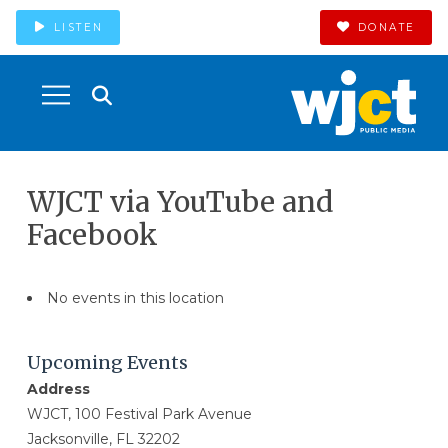
LISTEN
DONATE
WJCT via YouTube and
Facebook
No events in this location
Upcoming Events
Address
WJCT, 100 Festival Park Avenue
Jacksonville, FL 32202