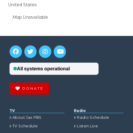
United States
Map Unavailable
DONATE
TV
Radio
About Jax PBS
Radio Schedule
TV Schedule
Listen Live