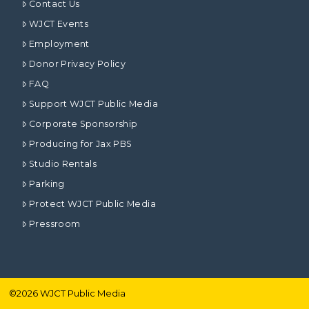
Contact Us
WJCT Events
Employment
Donor Privacy Policy
FAQ
Support WJCT Public Media
Corporate Sponsorship
Producing for Jax PBS
Studio Rentals
Parking
Protect WJCT Public Media
Pressroom
©
2026
WJCT Public Media