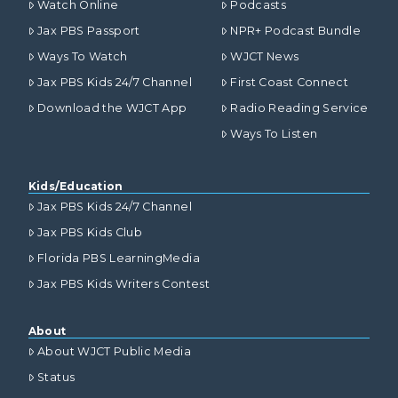
Watch Online
Podcasts
Jax PBS Passport
NPR+ Podcast Bundle
Ways To Watch
WJCT News
Jax PBS Kids 24/7 Channel
First Coast Connect
Download the WJCT App
Radio Reading Service
Ways To Listen
Kids/Education
Jax PBS Kids 24/7 Channel
Jax PBS Kids Club
Florida PBS LearningMedia
Jax PBS Kids Writers Contest
About
About WJCT Public Media
Status