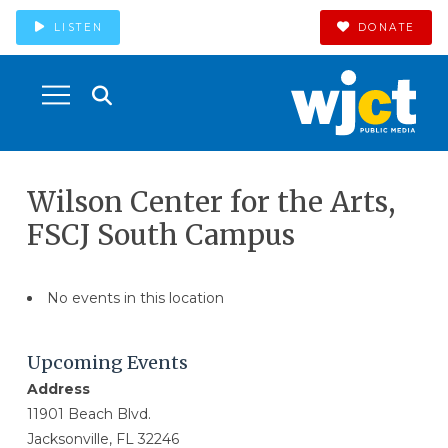
LISTEN
DONATE
Wilson Center for the Arts,
FSCJ South Campus
No events in this location
Upcoming Events
Address
11901 Beach Blvd.
Jacksonville, FL 32246