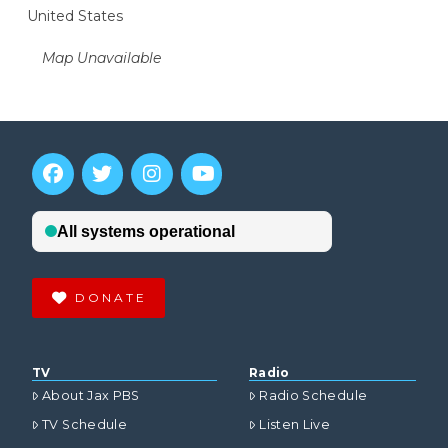
United States
Map Unavailable
DONATE
TV
Radio
About Jax PBS
Radio Schedule
TV Schedule
Listen Live