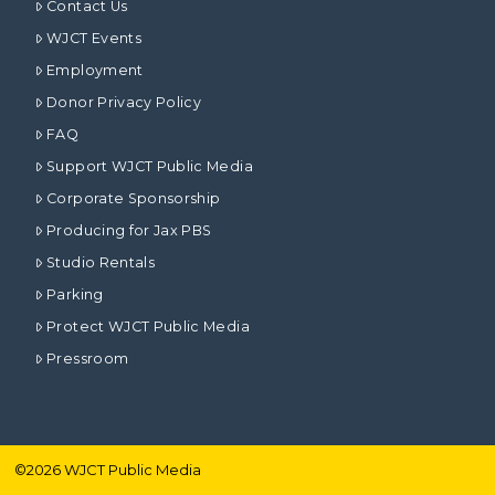
Contact Us
WJCT Events
Employment
Donor Privacy Policy
FAQ
Support WJCT Public Media
Corporate Sponsorship
Producing for Jax PBS
Studio Rentals
Parking
Protect WJCT Public Media
Pressroom
©
2026
WJCT Public Media