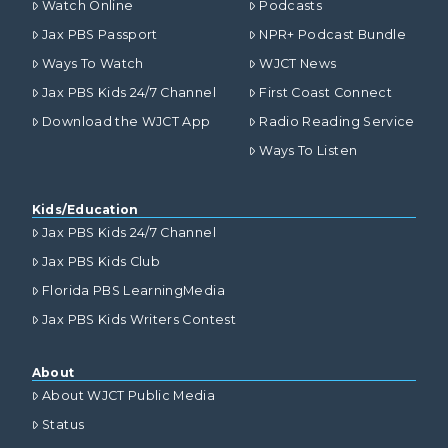
Watch Online
Podcasts
Jax PBS Passport
NPR+ Podcast Bundle
Ways To Watch
WJCT News
Jax PBS Kids 24/7 Channel
First Coast Connect
Download the WJCT App
Radio Reading Service
Ways To Listen
Kids/Education
Jax PBS Kids 24/7 Channel
Jax PBS Kids Club
Florida PBS LearningMedia
Jax PBS Kids Writers Contest
About
About WJCT Public Media
Status