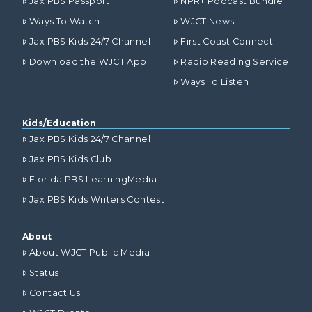
Jax PBS Passport
NPR+ Podcast Bundle
Ways To Watch
WJCT News
Jax PBS Kids 24/7 Channel
First Coast Connect
Download the WJCT App
Radio Reading Service
Ways To Listen
Kids/Education
Jax PBS Kids 24/7 Channel
Jax PBS Kids Club
Florida PBS LearningMedia
Jax PBS Kids Writers Contest
About
About WJCT Public Media
Status
Contact Us