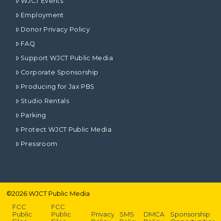
WJCT Events
Employment
Donor Privacy Policy
FAQ
Support WJCT Public Media
Corporate Sponsorship
Producing for Jax PBS
Studio Rentals
Parking
Protect WJCT Public Media
Pressroom
©
2026
WJCT Public Media
FCC
FCC
Public
Public
Privacy
SMS
DMCA
Sponsorship