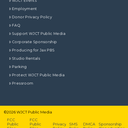
WJCT Events
Employment
Donor Privacy Policy
FAQ
Support WJCT Public Media
Corporate Sponsorship
Producing for Jax PBS
Studio Rentals
Parking
Protect WJCT Public Media
Pressroom
©
2026
WJCT Public Media
FCC
FCC
Public
Public
Privacy
SMS
DMCA
Sponsorship