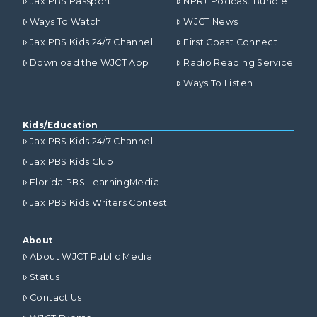
Jax PBS Passport
NPR+ Podcast Bundle
Ways To Watch
WJCT News
Jax PBS Kids 24/7 Channel
First Coast Connect
Download the WJCT App
Radio Reading Service
Ways To Listen
Kids/Education
Jax PBS Kids 24/7 Channel
Jax PBS Kids Club
Florida PBS LearningMedia
Jax PBS Kids Writers Contest
About
About WJCT Public Media
Status
Contact Us