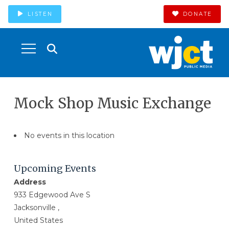
LISTEN
DONATE
Mock Shop Music Exchange
No events in this location
Upcoming Events
Address
933 Edgewood Ave S
Jacksonville ,
United States