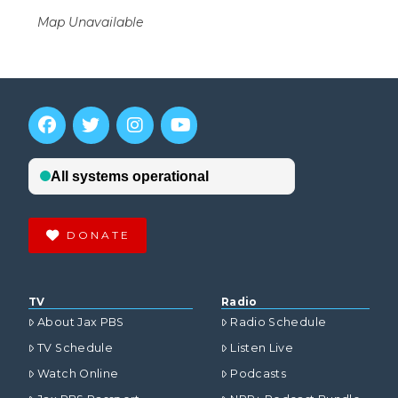
Map Unavailable
DONATE
TV
Radio
About Jax PBS
Radio Schedule
TV Schedule
Listen Live
Watch Online
Podcasts