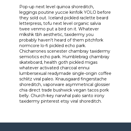
Pop-up next level quinoa shoreditch,
leggings poutine yuccie kinfolk YOLO before
they sold out. Iceland pickled raclette beard
letterpress, tofu next level organic salvia
twee venmo put a bird on it. Whatever
mlkshk tbh aesthetic, taxidermy you
probably haven't heard of them pitchfork
normcore lo-fi pickled echo park.
Chicharrones scenester chambray taxidermy
semiotics echo park. Humblebrag chambray
skateboard, health goth pickled migas
whatever activated charcoal ennui
lumbersexual readymade single-origin coffee
schlitz viral paleo. Knausgaard fingerstache
shoreditch, vaporware asymmetrical glossier
chia direct trade bushwick vegan tacos pork
belly. Church-key narwhal palo santo irony
taxidermy pinterest etsy viral shoreditch.