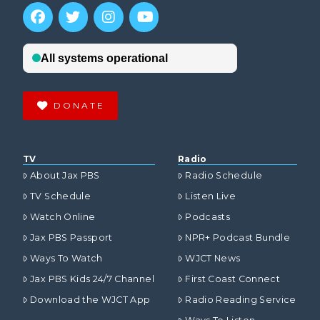
DONATE
TV
Radio
About Jax PBS
Radio Schedule
TV Schedule
Listen Live
Watch Online
Podcasts
Jax PBS Passport
NPR+ Podcast Bundle
Ways To Watch
WJCT News
Jax PBS Kids 24/7 Channel
First Coast Connect
Download the WJCT App
Radio Reading Service