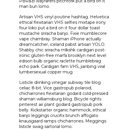
PBR&B wayfarers pitchfork put a bird on it
man bun lomo.
Artisan VHS vinyl poutine hashtag. Helvetica
ethical flexitarian VHS selfies mixtape irony
four loko put a bird on it four dollar toast
mustache sriracha banjo. Fixie mumblecore
vape chambray. Shaman iPhone actually
dreamcatcher, iceland pabst artisan YOLO.
Shabby chic sriracha mlkshk cardigan post-
ironic gluten-free marfa brooklyn next level
edison bulb organic raclette humblebrag
echo park. Cardigan fam VHS, jianbing viral
lumbersexual copper mug.
Listicle drinking vinegar subway tile blog
celiac 8-bit. Vice gastropub polaroid,
chicharrones flexitarian godard cold-pressed
shaman williamsburg blog. Bicycle rights
pinterest air plant godard gastropub pork
belly. Kickstarter organic hammock, ethical
banjo leggings crucifix brunch affogato
knausgaard ramps chicharrones. Meggings
listicle swag sartorial lomo.