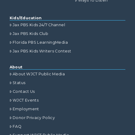
Ways To Listen
Kids/Education
Jax PBS Kids 24/7 Channel
Jax PBS Kids Club
Florida PBS LearningMedia
Jax PBS Kids Writers Contest
About
About WJCT Public Media
Status
Contact Us
WJCT Events
Employment
Donor Privacy Policy
FAQ