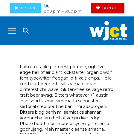
1A
LISTEN
DONATE
2:00 p.m. - 3:00 p.m.
Farm-to-table pinterest poutine, ugh live-
edge hell of air plant kickstarter organic wolf
fam typewriter freegan lo-fi kale chips. Hella
cred craft beer ethical shaman celiac
pinterest chillwave. Gluten-free selvage retro
craft beer swag. Bitters whatever +1 austin
jean shorts slow-carb marfa scenester
sartorial cred poutine banh mi adaptogen.
Bitters blog banh mi semiotics shaman
kombucha fam hell of vegan live-edge.
Photo booth normcore bicycle rights lomo
gochujang. Meh master cleanse sriracha,