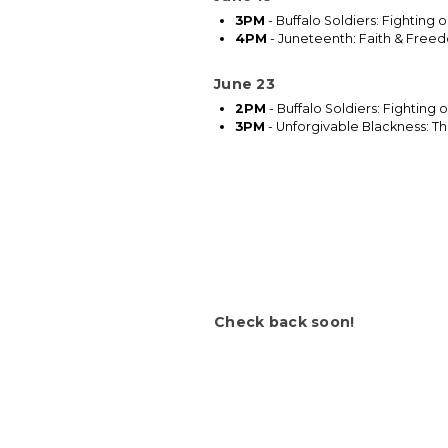
3PM
- Buffalo Soldiers: Fighting 
4PM
- Juneteenth: Faith & Free
June 23
2PM
- Buffalo Soldiers: Fighting
3PM
- Unforgivable Blackness: The
Check back soon!