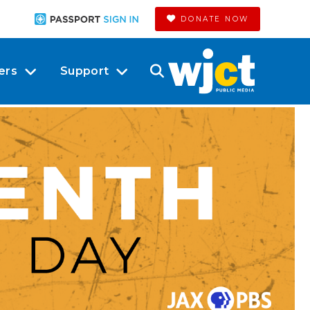
DONATE NOW
ers
Support