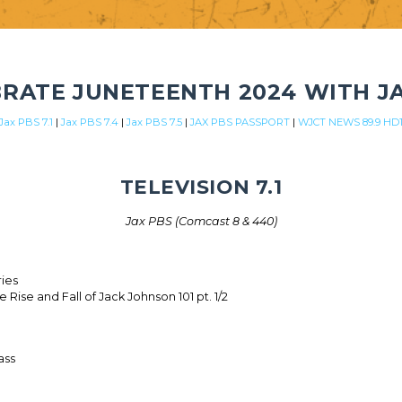
RATE JUNETEENTH 2024 WITH J
Jax PBS 7.1
|
Jax PBS 7.4
|
Jax PBS 7.5
|
JAX PBS PASSPORT
|
WJCT NEWS 89.9 HD
TELEVISION 7.1
Jax PBS (Comcast 8 & 440)
ries
 Rise and Fall of Jack Johnson 101 pt. 1/2
ass