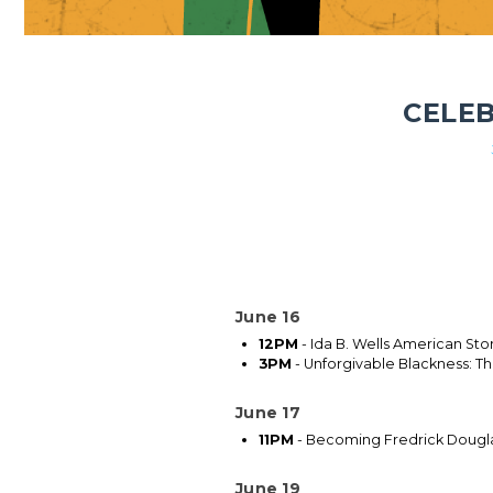
CELEB
June 16
12PM
- Ida B. Wells American Sto
3PM
- Unforgivable Blackness: The
June 17
11PM
- Becoming Fredrick Dougl
June 19