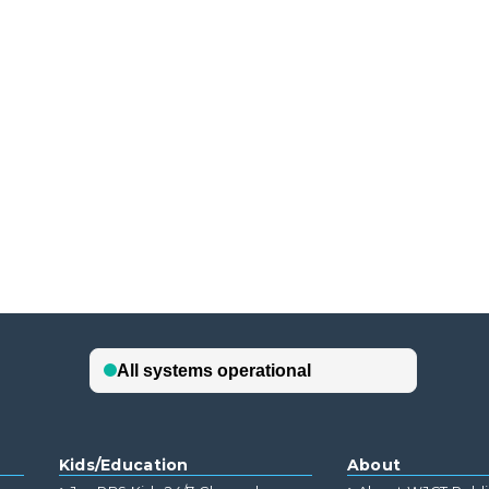
Kids/Education
About