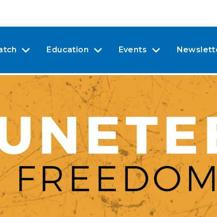
atch
Education
Events
Newslett