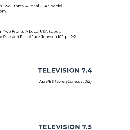
on Two Fronts: A Local USA Special
dom
 on Two Fronts: A Local USA Special
 Rise and Fall of Jack Johnson 102-pt. 2/2
TELEVISION 7.4
Jax PBS More! (Comcast 212)
TELEVISION 7.5