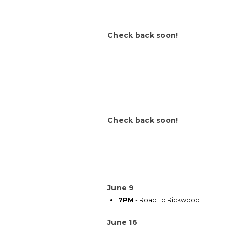
Check back soon!
Check back soon!
June 9
7PM
- Road To Rickwood
June 16