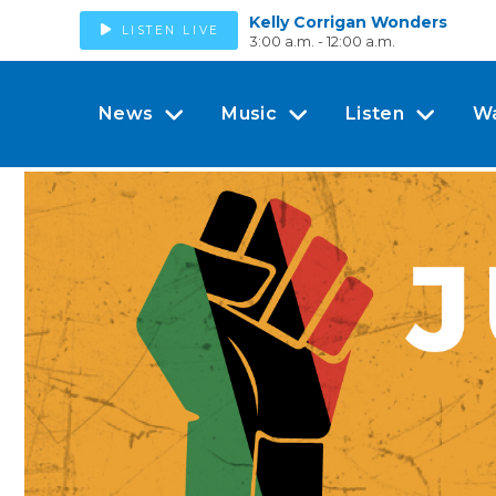
Kelly Corrigan Wonders
LISTEN LIVE
3:00 a.m. - 12:00 a.m.
News
Music
Listen
W