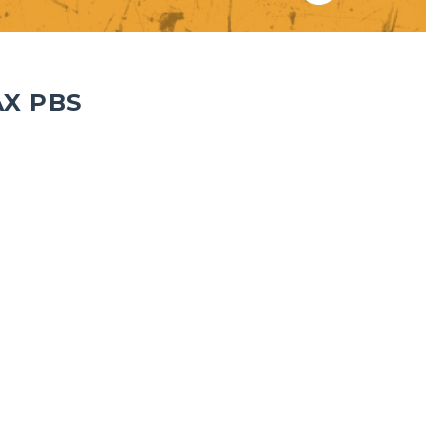
AX PBS
1