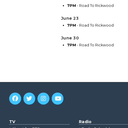
7PM
- Road To Rickwood
June 23
7PM
- Road To Rickwood
June 30
7PM
- Road To Rickwood
TV
Radio