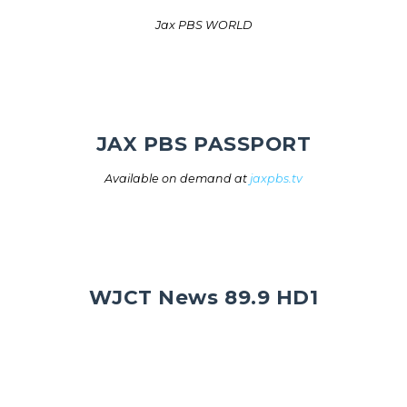
Jax PBS WORLD
JAX PBS PASSPORT
Available on demand at
jaxpbs.tv
WJCT News 89.9 HD1