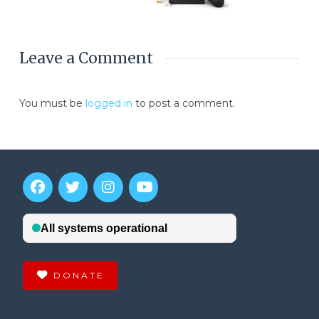
Leave a Comment
You must be
logged in
to post a comment.
DONATE