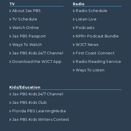
TV
Radio
About Jax PBS
Radio Schedule
TV Schedule
Listen Live
Watch Online
Podcasts
Jax PBS Passport
NPR+ Podcast Bundle
Ways To Watch
WJCT News
Jax PBS Kids 24/7 Channel
First Coast Connect
Download the WJCT App
Radio Reading Service
Ways To Listen
Kids/Education
Jax PBS Kids 24/7 Channel
Jax PBS Kids Club
Florida PBS LearningMedia
Jax PBS Kids Writers Contest