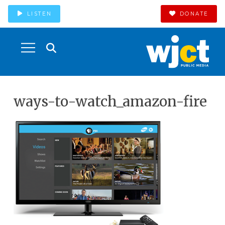
LISTEN
DONATE
ways-to-watch_amazon-fire