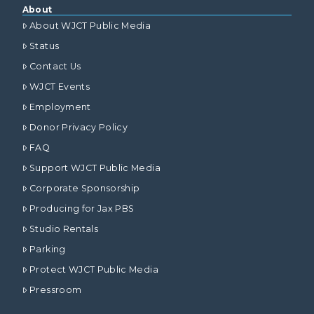
About
About WJCT Public Media
Status
Contact Us
WJCT Events
Employment
Donor Privacy Policy
FAQ
Support WJCT Public Media
Corporate Sponsorship
Producing for Jax PBS
Studio Rentals
Parking
Protect WJCT Public Media
Pressroom