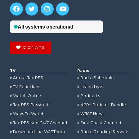
DONATE
TV
Radio
About Jax PBS
Radio Schedule
TV Schedule
Listen Live
Watch Online
Podcasts
Jax PBS Passport
NPR+ Podcast Bundle
Ways To Watch
WJCT News
Jax PBS Kids 24/7 Channel
First Coast Connect
Download the WJCT App
Radio Reading Service