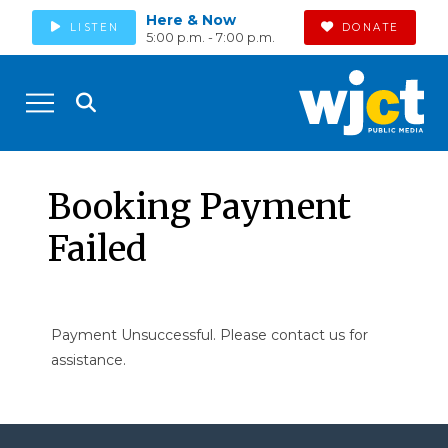
Here & Now
LISTEN
DONATE
5:00 p.m. - 7:00 p.m.
Booking Payment
Failed
Payment Unsuccessful. Please contact us for
assistance.