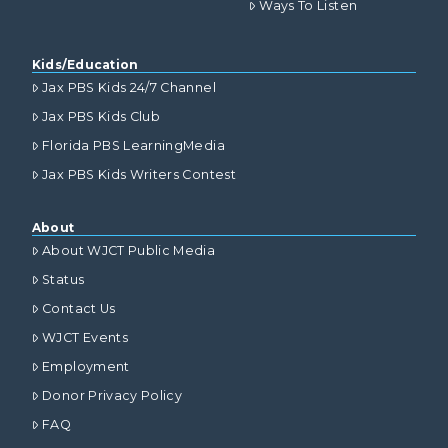
Ways To Listen
Kids/Education
Jax PBS Kids 24/7 Channel
Jax PBS Kids Club
Florida PBS LearningMedia
Jax PBS Kids Writers Contest
About
About WJCT Public Media
Status
Contact Us
WJCT Events
Employment
Donor Privacy Policy
FAQ