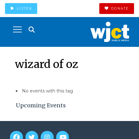
LISTEN
DONATE
wizard of oz
No events with this tag
Upcoming Events