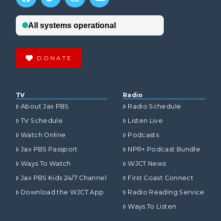
DONATE
TV
Radio
About Jax PBS
Radio Schedule
TV Schedule
Listen Live
Watch Online
Podcasts
Jax PBS Passport
NPR+ Podcast Bundle
Ways To Watch
WJCT News
Jax PBS Kids 24/7 Channel
First Coast Connect
Download the WJCT App
Radio Reading Service
Ways To Listen