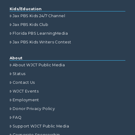
Kids/Education
Jax PBS Kids 24/7 Channel
Jax PBS Kids Club
Florida PBS LearningMedia
Jax PBS Kids Writers Contest
About
About WJCT Public Media
Status
Contact Us
WJCT Events
Employment
Donor Privacy Policy
FAQ
Support WJCT Public Media
Corporate Sponsorship