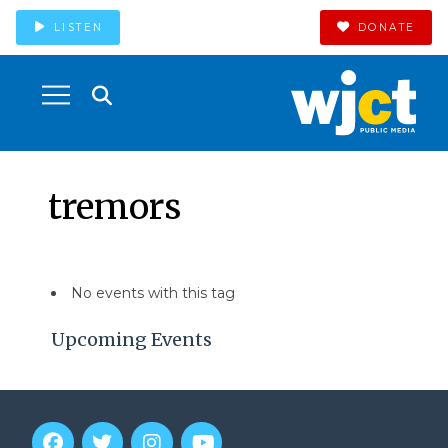
LISTEN
DONATE
tremors
No events with this tag
Upcoming Events