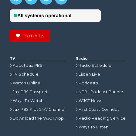
DONATE
TV
Radio
About Jax PBS
Radio Schedule
TV Schedule
Listen Live
Watch Online
Podcasts
Jax PBS Passport
NPR+ Podcast Bundle
Ways To Watch
WJCT News
Jax PBS Kids 24/7 Channel
First Coast Connect
Download the WJCT App
Radio Reading Service
Ways To Listen