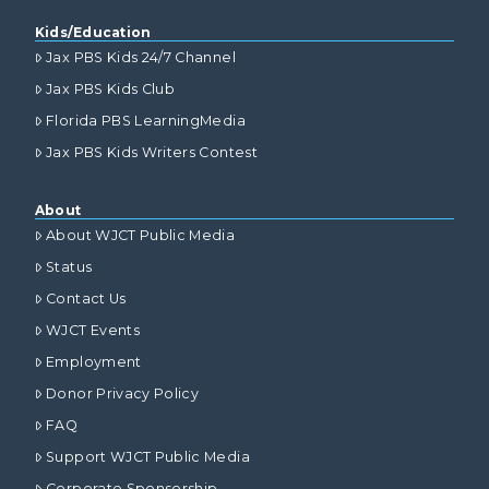
Kids/Education
Jax PBS Kids 24/7 Channel
Jax PBS Kids Club
Florida PBS LearningMedia
Jax PBS Kids Writers Contest
About
About WJCT Public Media
Status
Contact Us
WJCT Events
Employment
Donor Privacy Policy
FAQ
Support WJCT Public Media
Corporate Sponsorship