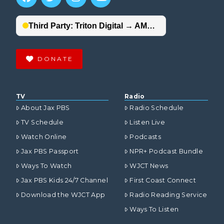
DONATE
TV
Radio
About Jax PBS
Radio Schedule
TV Schedule
Listen Live
Watch Online
Podcasts
Jax PBS Passport
NPR+ Podcast Bundle
Ways To Watch
WJCT News
Jax PBS Kids 24/7 Channel
First Coast Connect
Download the WJCT App
Radio Reading Service
Ways To Listen