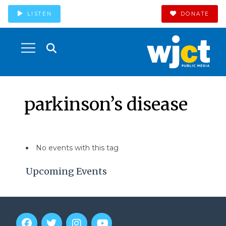
LISTEN
DONATE
parkinson’s disease
No events with this tag
Upcoming Events