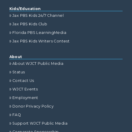
Kids/Education
Jax PBS Kids 24/7 Channel
Jax PBS Kids Club
Florida PBS LearningMedia
Jax PBS Kids Writers Contest
About
About WJCT Public Media
Status
Contact Us
WJCT Events
Employment
Donor Privacy Policy
FAQ
Support WJCT Public Media
Corporate Sponsorship