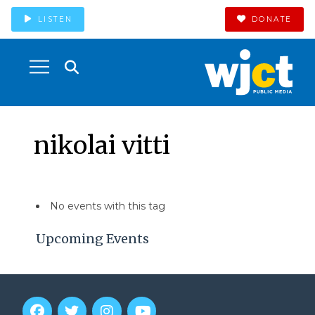
LISTEN
DONATE
nikolai vitti
No events with this tag
Upcoming Events