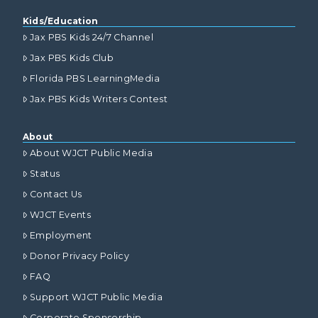
Kids/Education
Jax PBS Kids 24/7 Channel
Jax PBS Kids Club
Florida PBS LearningMedia
Jax PBS Kids Writers Contest
About
About WJCT Public Media
Status
Contact Us
WJCT Events
Employment
Donor Privacy Policy
FAQ
Support WJCT Public Media
Corporate Sponsorship