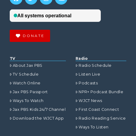
DONATE
TV
Radio
About Jax PBS
Radio Schedule
TV Schedule
Listen Live
Watch Online
Podcasts
Jax PBS Passport
NPR+ Podcast Bundle
Ways To Watch
WJCT News
Jax PBS Kids 24/7 Channel
First Coast Connect
Download the WJCT App
Radio Reading Service
Ways To Listen