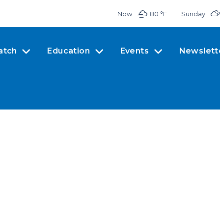
Now
80 °
F
Sunday
atch
Education
Events
Newslett