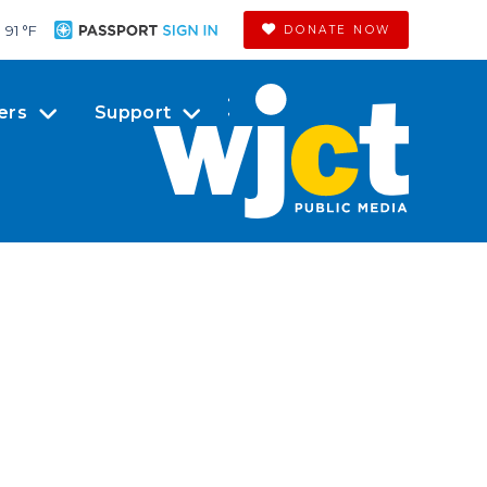
91 °
F
DONATE NOW
ers
Support