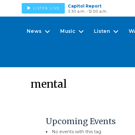
Capitol Report
LISTEN LIVE
3:30 a.m. - 12:00 a.m.
News
Music
Listen
W
mental
Upcoming Events
No events with this tag