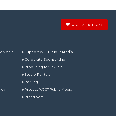
DONATE NOW
ic Media
Support WJCT Public Media
Corporate Sponsorship
Producing for Jax PBS
Studio Rentals
Parking
icy
Protect WJCT Public Media
Pressroom