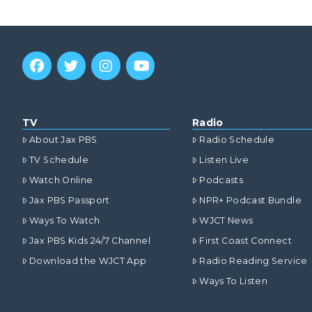
TV
Radio
About Jax PBS
Radio Schedule
TV Schedule
Listen Live
Watch Online
Podcasts
Jax PBS Passport
NPR+ Podcast Bundle
Ways To Watch
WJCT News
Jax PBS Kids 24/7 Channel
First Coast Connect
Download the WJCT App
Radio Reading Service
Ways To Listen