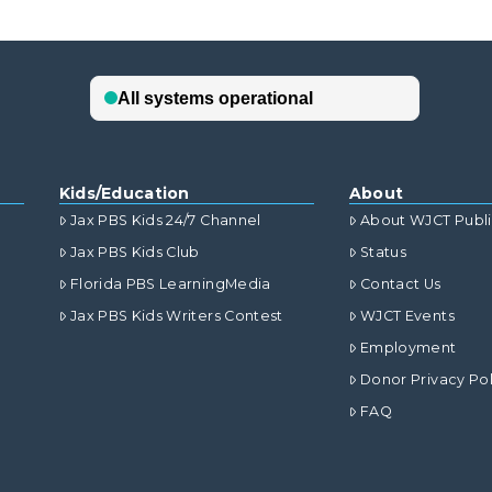
Kids/Education
About
Jax PBS Kids 24/7 Channel
About WJCT Publ
Jax PBS Kids Club
Status
Florida PBS LearningMedia
Contact Us
Jax PBS Kids Writers Contest
WJCT Events
Employment
Donor Privacy Pol
FAQ