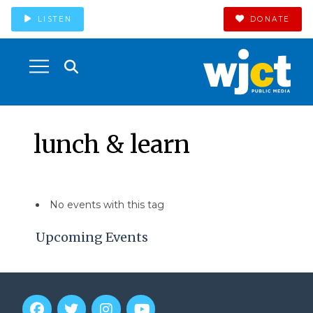
LISTEN
DONATE
lunch & learn
No events with this tag
Upcoming Events