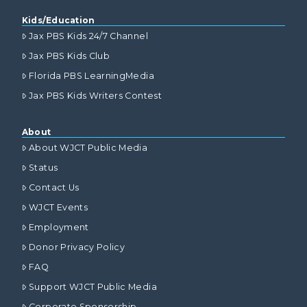
Kids/Education
Jax PBS Kids 24/7 Channel
Jax PBS Kids Club
Florida PBS LearningMedia
Jax PBS Kids Writers Contest
About
About WJCT Public Media
Status
Contact Us
WJCT Events
Employment
Donor Privacy Policy
FAQ
Support WJCT Public Media
Corporate Sponsorship