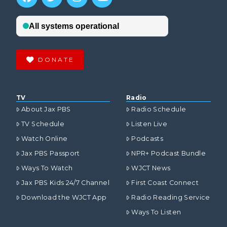
DONATE
TV
Radio
About Jax PBS
Radio Schedule
TV Schedule
Listen Live
Watch Online
Podcasts
Jax PBS Passport
NPR+ Podcast Bundle
Ways To Watch
WJCT News
Jax PBS Kids 24/7 Channel
First Coast Connect
Download the WJCT App
Radio Reading Service
Ways To Listen