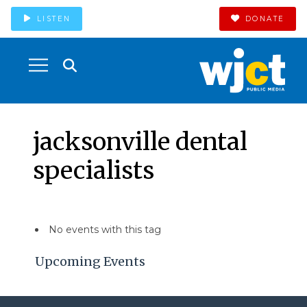
LISTEN
DONATE
jacksonville dental
specialists
No events with this tag
Upcoming Events