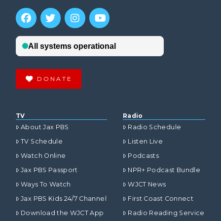
DONATE
TV
Radio
About Jax PBS
Radio Schedule
TV Schedule
Listen Live
Watch Online
Podcasts
Jax PBS Passport
NPR+ Podcast Bundle
Ways To Watch
WJCT News
Jax PBS Kids 24/7 Channel
First Coast Connect
Download the WJCT App
Radio Reading Service