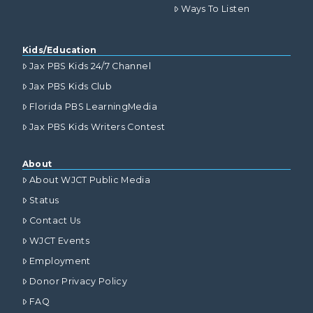
Ways To Listen
Kids/Education
Jax PBS Kids 24/7 Channel
Jax PBS Kids Club
Florida PBS LearningMedia
Jax PBS Kids Writers Contest
About
About WJCT Public Media
Status
Contact Us
WJCT Events
Employment
Donor Privacy Policy
FAQ