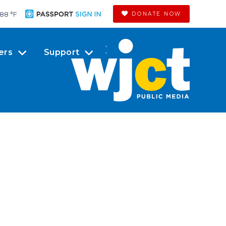
88 °
F
DONATE NOW
ers
Support