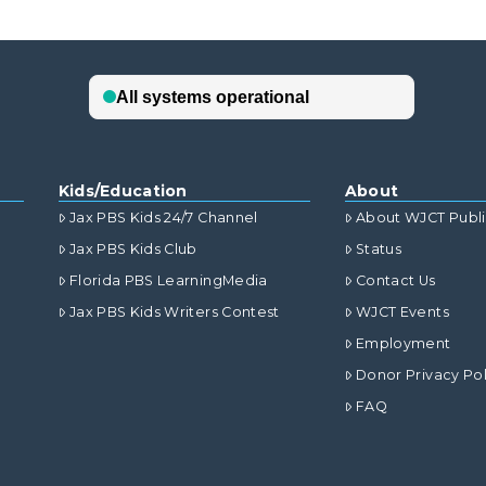
Kids/Education
About
Jax PBS Kids 24/7 Channel
About WJCT Publ
Jax PBS Kids Club
Status
Florida PBS LearningMedia
Contact Us
Jax PBS Kids Writers Contest
WJCT Events
Employment
Donor Privacy Pol
FAQ