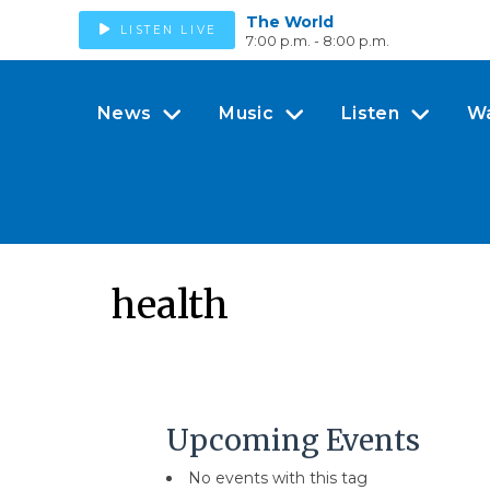
The World
LISTEN LIVE
7:00 p.m. - 8:00 p.m.
News
Music
Listen
W
health
Upcoming Events
No events with this tag