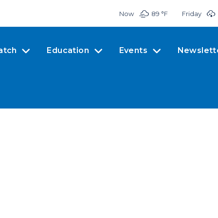
Now
89 °
F
Friday
atch
Education
Events
Newslett