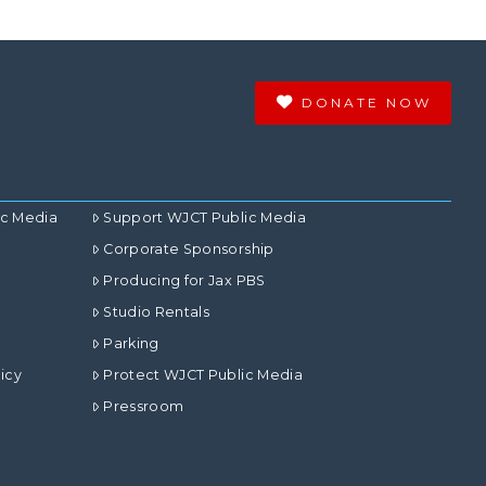
DONATE NOW
ic Media
Support WJCT Public Media
Corporate Sponsorship
Producing for Jax PBS
Studio Rentals
Parking
icy
Protect WJCT Public Media
Pressroom