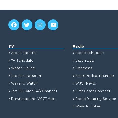
TV
Radio
About Jax PBS
Radio Schedule
TV Schedule
Listen Live
Watch Online
Podcasts
Jax PBS Passport
NPR+ Podcast Bundle
Ways To Watch
WJCT News
Jax PBS Kids 24/7 Channel
First Coast Connect
Download the WJCT App
Radio Reading Service
Ways To Listen