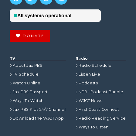
DONATE
TV
Radio
About Jax PBS
Radio Schedule
TV Schedule
Listen Live
Watch Online
Podcasts
Jax PBS Passport
NPR+ Podcast Bundle
Ways To Watch
WJCT News
Jax PBS Kids 24/7 Channel
First Coast Connect
Download the WJCT App
Radio Reading Service
Ways To Listen