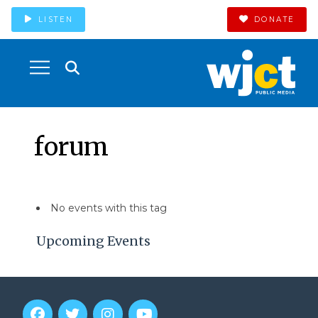
LISTEN
DONATE
forum
No events with this tag
Upcoming Events