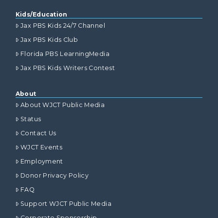
Kids/Education
Jax PBS Kids 24/7 Channel
Jax PBS Kids Club
Florida PBS LearningMedia
Jax PBS Kids Writers Contest
About
About WJCT Public Media
Status
Contact Us
WJCT Events
Employment
Donor Privacy Policy
FAQ
Support WJCT Public Media
Corporate Sponsorship