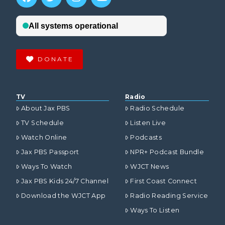
DONATE
TV
Radio
About Jax PBS
Radio Schedule
TV Schedule
Listen Live
Watch Online
Podcasts
Jax PBS Passport
NPR+ Podcast Bundle
Ways To Watch
WJCT News
Jax PBS Kids 24/7 Channel
First Coast Connect
Download the WJCT App
Radio Reading Service
Ways To Listen