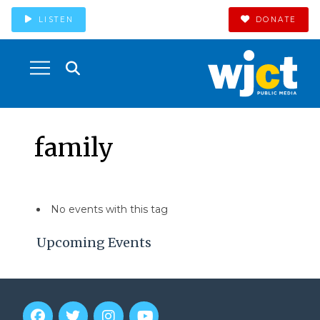
LISTEN
DONATE
family
No events with this tag
Upcoming Events