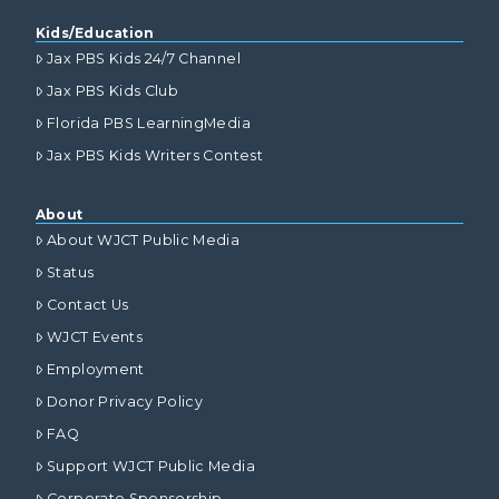
Kids/Education
Jax PBS Kids 24/7 Channel
Jax PBS Kids Club
Florida PBS LearningMedia
Jax PBS Kids Writers Contest
About
About WJCT Public Media
Status
Contact Us
WJCT Events
Employment
Donor Privacy Policy
FAQ
Support WJCT Public Media
Corporate Sponsorship