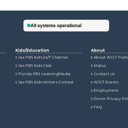
Kids/Education
About
Jax PBS Kids 24/7 Channel
About WJCT Publ
Jax PBS Kids Club
Status
Florida PBS LearningMedia
Contact Us
Jax PBS Kids Writers Contest
WJCT Events
Employment
Donor Privacy Pol
FAQ