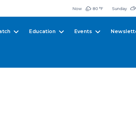
Now
80 °
F
Sunday
atch
Education
Events
Newslett