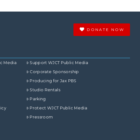
DONATE NOW
ic Media
Support WJCT Public Media
Corporate Sponsorship
Producing for Jax PBS
Studio Rentals
Parking
icy
Protect WJCT Public Media
Pressroom