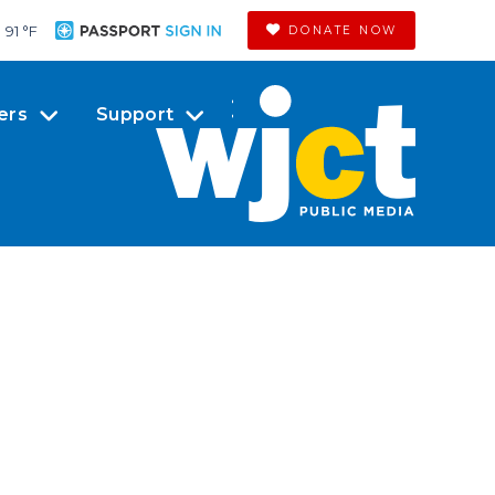
91 °
F
DONATE NOW
ers
Support