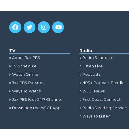
TV
Radio
About Jax PBS
Radio Schedule
TV Schedule
Listen Live
Watch Online
Podcasts
Jax PBS Passport
NPR+ Podcast Bundle
Ways To Watch
WJCT News
Jax PBS Kids 24/7 Channel
First Coast Connect
Download the WJCT App
Radio Reading Service
Ways To Listen