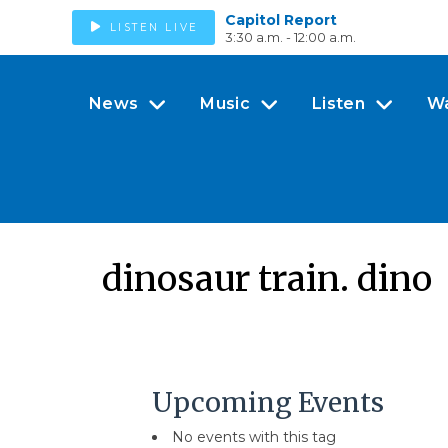
Capitol Report
LISTEN LIVE
3:30 a.m. - 12:00 a.m.
News
Music
Listen
W
dinosaur train. dino
Upcoming Events
No events with this tag