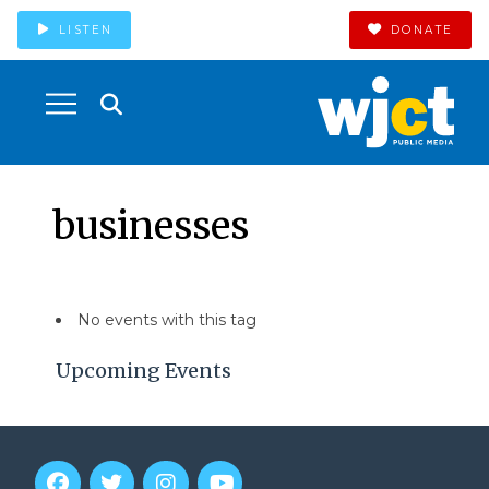
LISTEN
DONATE
businesses
No events with this tag
Upcoming Events