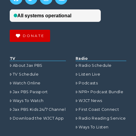
DONATE
TV
Radio
About Jax PBS
Radio Schedule
TV Schedule
Listen Live
Watch Online
Podcasts
Jax PBS Passport
NPR+ Podcast Bundle
Ways To Watch
WJCT News
Jax PBS Kids 24/7 Channel
First Coast Connect
Download the WJCT App
Radio Reading Service
Ways To Listen