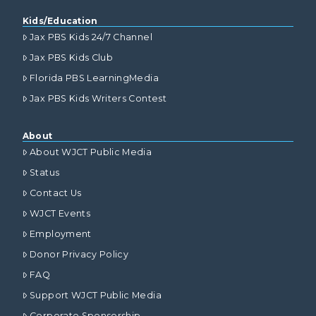
Kids/Education
Jax PBS Kids 24/7 Channel
Jax PBS Kids Club
Florida PBS LearningMedia
Jax PBS Kids Writers Contest
About
About WJCT Public Media
Status
Contact Us
WJCT Events
Employment
Donor Privacy Policy
FAQ
Support WJCT Public Media
Corporate Sponsorship