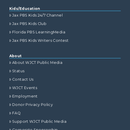
Kids/Education
Jax PBS Kids 24/7 Channel
Jax PBS Kids Club
Florida PBS LearningMedia
Jax PBS Kids Writers Contest
About
About WJCT Public Media
Status
Contact Us
WJCT Events
Employment
Donor Privacy Policy
FAQ
Support WJCT Public Media
Corporate Sponsorship