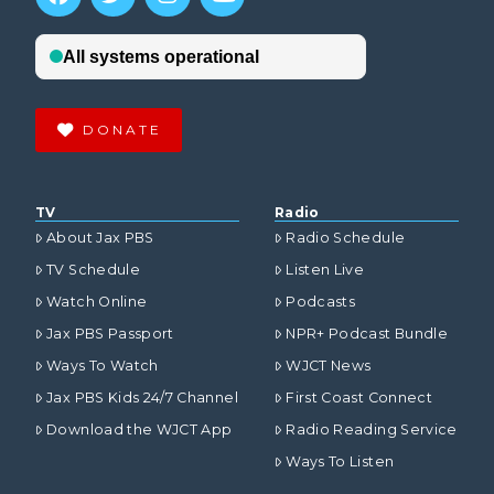
DONATE
TV
Radio
About Jax PBS
Radio Schedule
TV Schedule
Listen Live
Watch Online
Podcasts
Jax PBS Passport
NPR+ Podcast Bundle
Ways To Watch
WJCT News
Jax PBS Kids 24/7 Channel
First Coast Connect
Download the WJCT App
Radio Reading Service
Ways To Listen