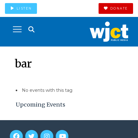
LISTEN
DONATE
bar
No events with this tag
Upcoming Events