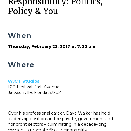
Responsibility: Politics,
Policy & You
When
Thursday, February 23, 2017 at 7:00 pm
Where
WJCT Studios
100 Festival Park Avenue
Jacksonville, Florida 32202
Over his professional career, Dave Walker has held
leadership positions in the private, government and
nonprofit sectors – culminating in a decade-long
mission to promote fiscal responsibility.