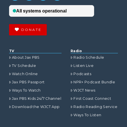
DONATE
TV
Radio
About Jax PBS
Radio Schedule
TV Schedule
Listen Live
Watch Online
Podcasts
Jax PBS Passport
NPR+ Podcast Bundle
Ways To Watch
WJCT News
Jax PBS Kids 24/7 Channel
First Coast Connect
Download the WJCT App
Radio Reading Service
Ways To Listen