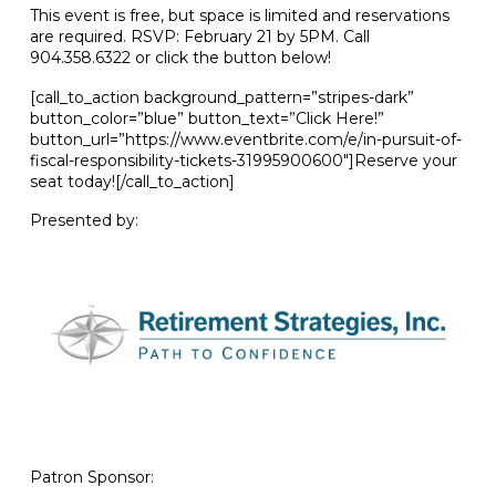
This event is free, but space is limited and reservations
are required. RSVP: February 21 by 5PM. Call
904.358.6322 or click the button below!
[call_to_action background_pattern=”stripes-dark”
button_color=”blue” button_text=”Click Here!”
button_url=”https://www.eventbrite.com/e/in-pursuit-of-
fiscal-responsibility-tickets-31995900600″]Reserve your
seat today![/call_to_action]
Presented by:
Patron Sponsor: