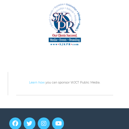
Learn how
you can sponsor WJCT Public Media.