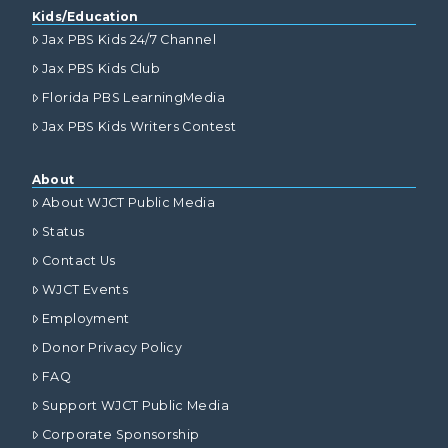
Kids/Education
Jax PBS Kids 24/7 Channel
Jax PBS Kids Club
Florida PBS LearningMedia
Jax PBS Kids Writers Contest
About
About WJCT Public Media
Status
Contact Us
WJCT Events
Employment
Donor Privacy Policy
FAQ
Support WJCT Public Media
Corporate Sponsorship