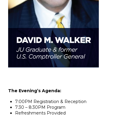
The Evening’s Agenda:
7:00PM Registration & Reception
7:30 – 8:30PM Program
Refreshments Provided