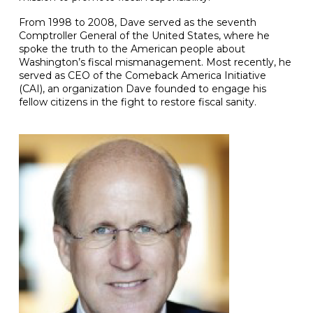
From 1998 to 2008, Dave served as the seventh
Comptroller General of the United States, where he
spoke the truth to the American people about
Washington’s fiscal mismanagement. Most recently, he
served as CEO of the Comeback America Initiative
(CAI), an organization Dave founded to engage his
fellow citizens in the fight to restore fiscal sanity.