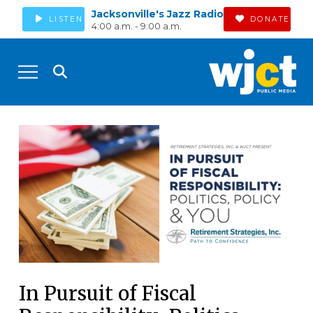
Jacksonville's Jazz Radio
LISTEN
DONATE
4:00 a.m. - 9:00 a.m.
In Pursuit of Fiscal