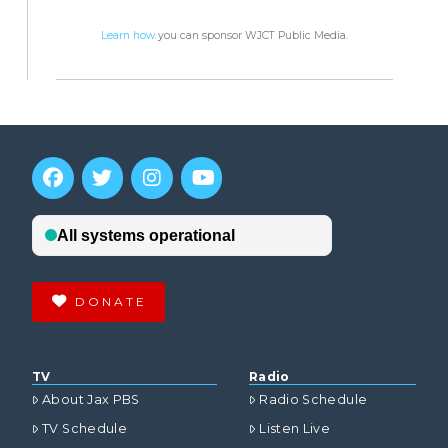
Learn how
you can sponsor WJCT Public Media.
DONATE
TV
Radio
About Jax PBS
Radio Schedule
TV Schedule
Listen Live