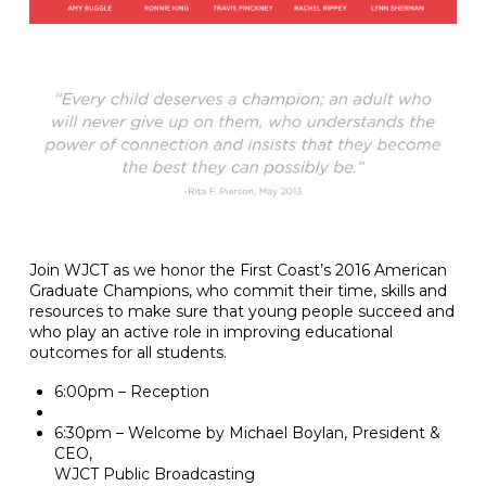
Join WJCT as we honor the First Coast’s​ 2016 American
Graduate Champions, who​ commit their time, skills and
resources to make sure that young people succeed and
who ​play an active role in improving educational
outcomes for all students.
6:00pm – Reception
6:30pm – Welcome by Michael Boylan, President &
CEO,
WJCT Public Broadcasting