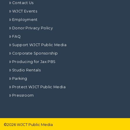
Contact Us
WJCT Events
Employment
Donor Privacy Policy
FAQ
Support WJCT Public Media
Corporate Sponsorship
Producing for Jax PBS
Studio Rentals
Parking
Protect WJCT Public Media
Pressroom
©
2026
WJCT Public Media