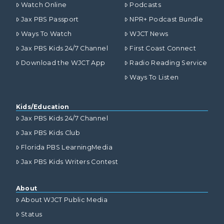
Watch Online
Podcasts
Jax PBS Passport
NPR+ Podcast Bundle
Ways To Watch
WJCT News
Jax PBS Kids 24/7 Channel
First Coast Connect
Download the WJCT App
Radio Reading Service
Ways To Listen
Kids/Education
Jax PBS Kids 24/7 Channel
Jax PBS Kids Club
Florida PBS LearningMedia
Jax PBS Kids Writers Contest
About
About WJCT Public Media
Status