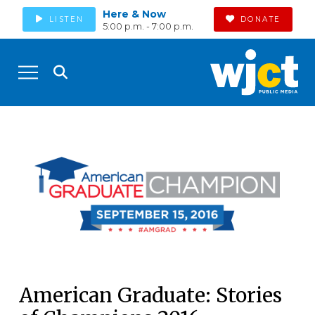
Here & Now
LISTEN
DONATE
5:00 p.m. - 7:00 p.m.
American Graduate: Stories