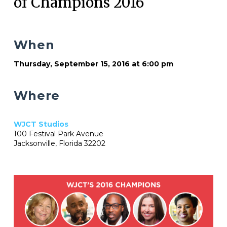
of Champions 2016
When
Thursday, September 15, 2016 at 6:00 pm
Where
WJCT Studios
100 Festival Park Avenue
Jacksonville, Florida 32202