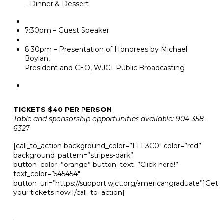
– Dinner & Dessert
7:30pm – Guest Speaker
8:30pm – Presentation of Honorees by Michael
Boylan,
President and CEO, WJCT Public Broadcasting
TICKETS $40 PER PERSON
Table and sponsorship opportunities available: 904-358-
6327
[call_to_action background_color=”FFF3C0″ color=”red”
background_pattern=”stripes-dark”
button_color=”orange” button_text=”Click here!”
text_color=”545454″
button_url=”https://support.wjct.org/americangraduate”]Get
your tickets now![/call_to_action]