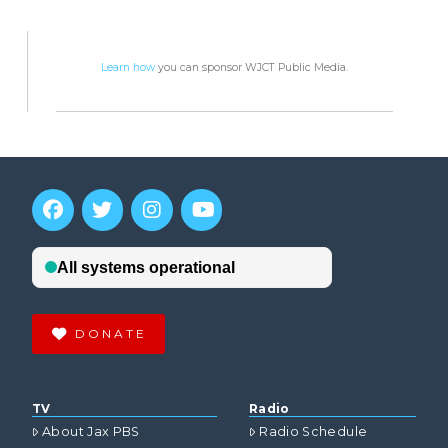
Learn how
you can sponsor WJCT Public Media.
DONATE
TV
Radio
About Jax PBS
Radio Schedule