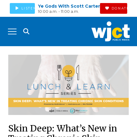
Ye Gods With Scott Carter
LISTEN
DONATE
10:00 a.m. - 11:00 a.m.
Skin Deep: What’s New in