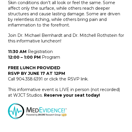
Skin conditions don’t all look or feel the same. Some
affect only the surface, while others reach deeper
structures and cause lasting damage. Some are driven
by relentless itching, while others bring pain and
inflammation to the forefront.
Join Dr. Michael Bernhardt and Dr. Mitchell Rothstein for
this informative luncheon!
11:30 AM
Registration
12:00 – 1:00 PM
Program
FREE LUNCH PROVIDED
RSVP BY JUNE 17 AT 12PM
Call 904.358.6391 or click the RSVP link.
This informative event is LIVE in person (not recorded)
at WJCT Studios.
Reserve your seat today!