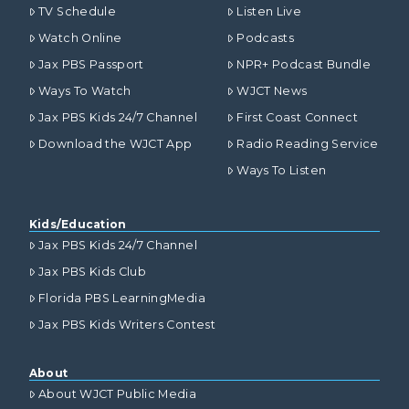
TV Schedule
Listen Live
Watch Online
Podcasts
Jax PBS Passport
NPR+ Podcast Bundle
Ways To Watch
WJCT News
Jax PBS Kids 24/7 Channel
First Coast Connect
Download the WJCT App
Radio Reading Service
Ways To Listen
Kids/Education
Jax PBS Kids 24/7 Channel
Jax PBS Kids Club
Florida PBS LearningMedia
Jax PBS Kids Writers Contest
About
About WJCT Public Media