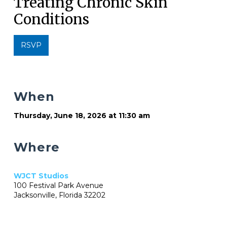
Treating Chronic Skin
Conditions
RSVP
When
Thursday, June 18, 2026 at 11:30 am
Where
WJCT Studios
100 Festival Park Avenue
Jacksonville, Florida 32202