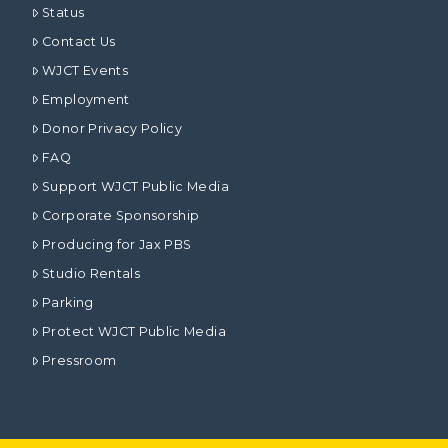
Status
Contact Us
WJCT Events
Employment
Donor Privacy Policy
FAQ
Support WJCT Public Media
Corporate Sponsorship
Producing for Jax PBS
Studio Rentals
Parking
Protect WJCT Public Media
Pressroom