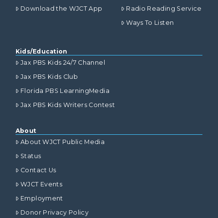
Download the WJCT App
Radio Reading Service
Ways To Listen
Kids/Education
Jax PBS Kids 24/7 Channel
Jax PBS Kids Club
Florida PBS LearningMedia
Jax PBS Kids Writers Contest
About
About WJCT Public Media
Status
Contact Us
WJCT Events
Employment
Donor Privacy Policy