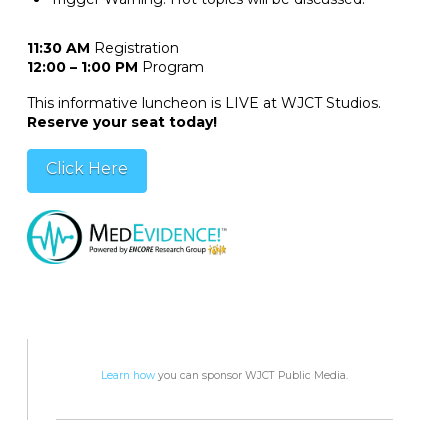
11:30 AM
Registration
12:00 – 1:00 PM
Program
This informative luncheon is LIVE at WJCT Studios.
Reserve your seat today!
Click Here
Learn how
you can sponsor WJCT Public Media.