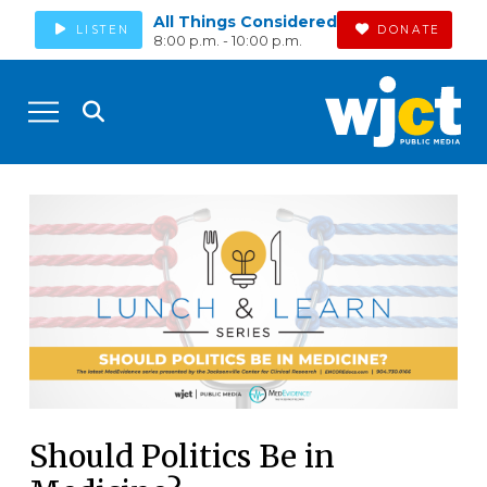
All Things Considered
LISTEN
DONATE
8:00 p.m. - 10:00 p.m.
Should Politics Be in