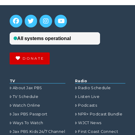
DONATE
TV
Radio
About Jax PBS
Radio Schedule
TV Schedule
Listen Live
Watch Online
Podcasts
Jax PBS Passport
NPR+ Podcast Bundle
Ways To Watch
WJCT News
Jax PBS Kids 24/7 Channel
First Coast Connect