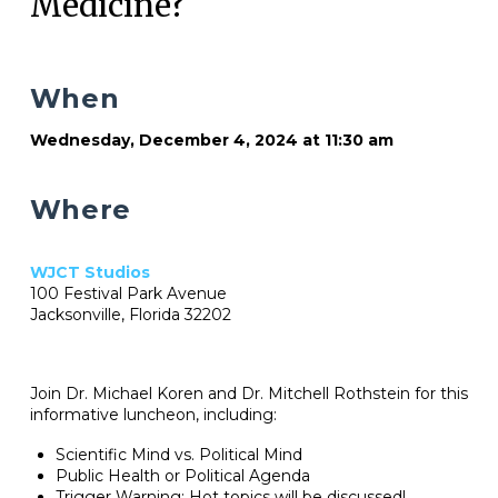
Medicine?
When
Wednesday, December 4, 2024 at 11:30 am
Where
WJCT Studios
100 Festival Park Avenue
Jacksonville, Florida 32202
Join Dr. Michael Koren and Dr. Mitchell Rothstein for this
informative luncheon, including:
Scientific Mind vs. Political Mind
Public Health or Political Agenda
Trigger Warning: Hot topics will be discussed!