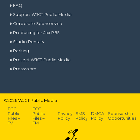
FAQ
Support WJCT Public Media
Corporate Sponsorship
Producing for Jax PBS
Studio Rentals
Parking
Protect WJCT Public Media
Pressroom
©
2026
WJCT Public Media
FCC
FCC
Public
Public
Privacy
SMS
DMCA
Sponsorship
Files –
Files –
Policy
Policy
Policy
Opportunities
TV
FM