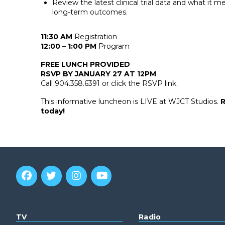
Review the latest clinical trial data and what it m
long-term outcomes.
11:30 AM
Registration
12:00 – 1:00 PM
Program
FREE LUNCH PROVIDED
RSVP BY JANUARY 27 AT 12PM
Call 904.358.6391 or click the RSVP link.
This informative luncheon is LIVE at WJCT Studios.
R
today!
TV
Radio