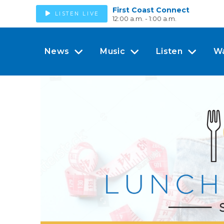
First Coast Connect
LISTEN LIVE
12:00 a.m. - 1:00 a.m.
News
Music
Listen
W