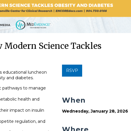
 Modern Science Tackles
RSVP
is educational luncheon
ity and diabetes.
ic pathways to manage
When
etabolic health and
eir impact on insulin
Wednesday, January 28, 2026
petite regulation, and
Where