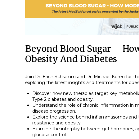
Beyond Blood Sugar – How
Obesity And Diabetes
Join Dr. Erich Schramm and Dr. Michael Koren for th
exploring the latest insights and treatments for obes
Discover how new therapies target key metabol
Type 2 diabetes and obesity.
Understand the role of chronic inflammation in m
disease progression.
Explore the science behind inflammasomes and th
resistance and obesity.
Examine the interplay between gut hormones, ap
glucose control.