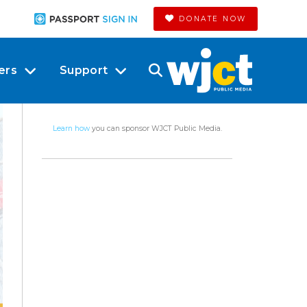
DONATE NOW
ers
Support
Learn how
you can sponsor WJCT Public Media.