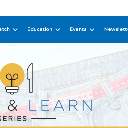
atch
Education
Events
Newslett