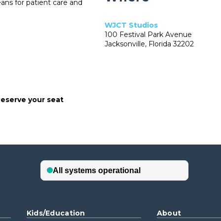
eans for patient care and
WJCT Studios
100 Festival Park Avenue
Jacksonville, Florida 32202
eserve your seat
Kids/Education
About