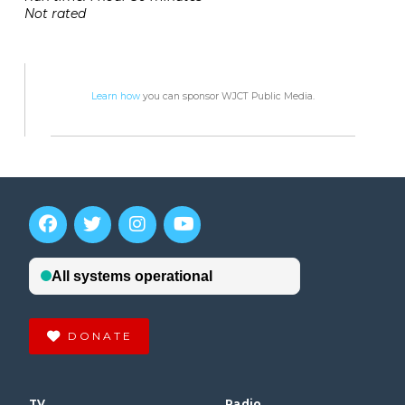
Not rated
Learn how
you can sponsor WJCT Public Media.
DONATE
TV
Radio