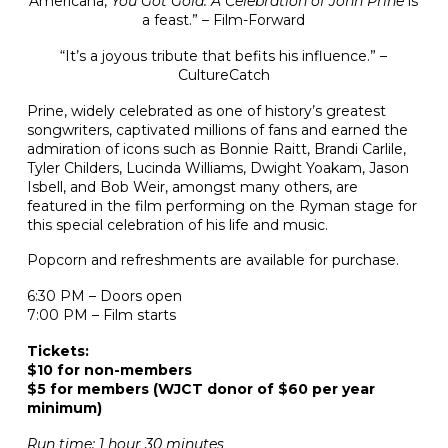
Americana,
You Got Gold: A Celebration of John Prine
is
a feast.” – Film-Forward
“It’s a joyous tribute that befits his influence.” –
CultureCatch
Prine, widely celebrated as one of history’s greatest
songwriters, captivated millions of fans and earned the
admiration of icons such as Bonnie Raitt, Brandi Carlile,
Tyler Childers, Lucinda Williams, Dwight Yoakam, Jason
Isbell, and Bob Weir, amongst many others, are
featured in the film performing on the Ryman stage for
this special celebration of his life and music.
Popcorn and refreshments are available for purchase.
6:30 PM – Doors open
7:00 PM – Film starts
Tickets:
$10 for non-members
$5 for members (WJCT donor of $60 per year
minimum)
Run time: 1 hour 30 minutes