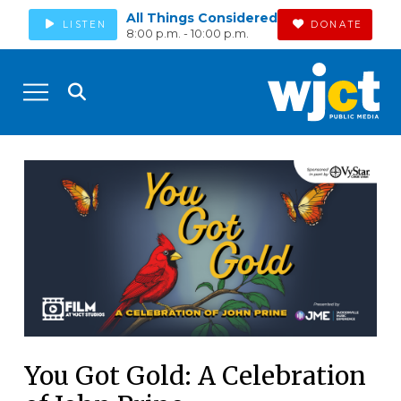
All Things Considered
LISTEN
DONATE
8:00 p.m. - 10:00 p.m.
You Got Gold: A Celebration