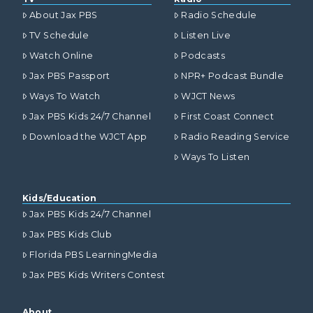
About Jax PBS
Radio Schedule
TV Schedule
Listen Live
Watch Online
Podcasts
Jax PBS Passport
NPR+ Podcast Bundle
Ways To Watch
WJCT News
Jax PBS Kids 24/7 Channel
First Coast Connect
Download the WJCT App
Radio Reading Service
Ways To Listen
Kids/Education
Jax PBS Kids 24/7 Channel
Jax PBS Kids Club
Florida PBS LearningMedia
Jax PBS Kids Writers Contest
About