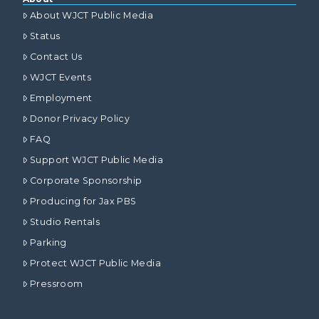
About WJCT Public Media
Status
Contact Us
WJCT Events
Employment
Donor Privacy Policy
FAQ
Support WJCT Public Media
Corporate Sponsorship
Producing for Jax PBS
Studio Rentals
Parking
Protect WJCT Public Media
Pressroom