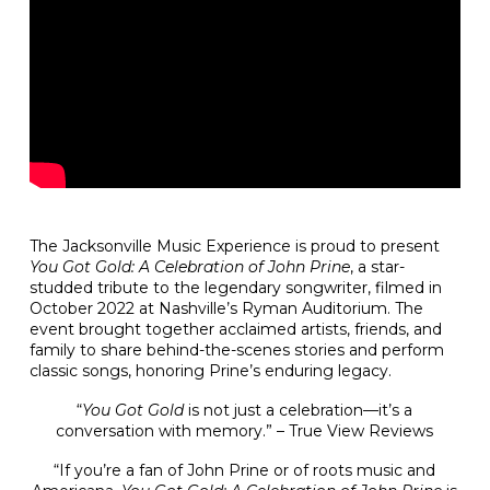
The Jacksonville Music Experience is proud to present
You Got Gold: A Celebration of John Prine
, a star-
studded tribute to the legendary songwriter, filmed in
October 2022 at Nashville’s Ryman Auditorium. The
event brought together acclaimed artists, friends, and
family to share behind-the-scenes stories and perform
classic songs, honoring Prine’s enduring legacy.
“
You Got Gold
is not just a celebration—it’s a
conversation with memory.” – True View Reviews
“If you’re a fan of John Prine or of roots music and