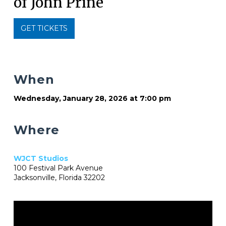
of John Prine
GET TICKETS
When
Wednesday, January 28, 2026 at 7:00 pm
Where
WJCT Studios
100 Festival Park Avenue
Jacksonville, Florida 32202