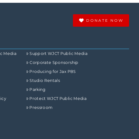
DONATE NOW
ic Media
Support WJCT Public Media
Corporate Sponsorship
Producing for Jax PBS
Studio Rentals
Parking
icy
Protect WJCT Public Media
Pressroom