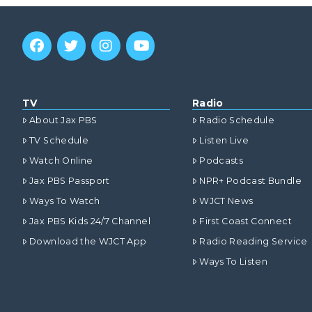
TV
Radio
About Jax PBS
Radio Schedule
TV Schedule
Listen Live
Watch Online
Podcasts
Jax PBS Passport
NPR+ Podcast Bundle
Ways To Watch
WJCT News
Jax PBS Kids 24/7 Channel
First Coast Connect
Download the WJCT App
Radio Reading Service
Ways To Listen