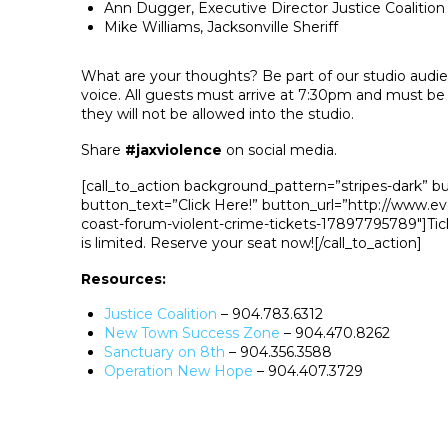
Ann Dugger, Executive Director Justice Coalition
Mike Williams, Jacksonville Sheriff
What are your thoughts? Be part of our studio audi
voice. All guests must arrive at 7:30pm and must be
they will not be allowed into the studio.
Share
#jaxviolence
on social media.
[call_to_action background_pattern=”stripes-dark” b
button_text=”Click Here!” button_url=”http://www.eve
coast-forum-violent-crime-tickets-17897795789″]Tick
is limited. Reserve your seat now![/call_to_action]
Resources:
Justice Coalition
– 904.783.6312
New Town Success Zone
– 904.470.8262
Sanctuary on 8th
– 904.356.3588
Operation New Hope
– 904.407.3729