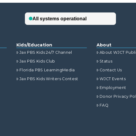
Kids/Education
About
Jax PBS Kids 24/7 Channel
About WJCT Publ
Jax PBS Kids Club
Status
Florida PBS LearningMedia
Contact Us
Jax PBS Kids Writers Contest
WJCT Events
Employment
Donor Privacy Pol
FAQ