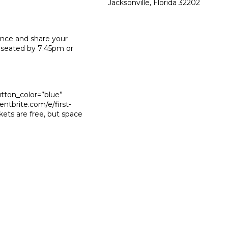
Jacksonville, Florida 32202
ence and share your
 seated by 7:45pm or
utton_color=”blue”
ntbrite.com/e/first-
ets are free, but space