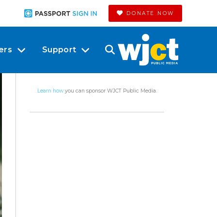
DONATE NOW
ers
Support
Learn how
you can sponsor WJCT Public Media.