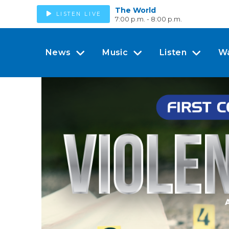
The World
LISTEN LIVE
7:00 p.m. - 8:00 p.m.
News
Music
Listen
W