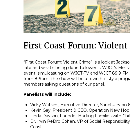
First Coast Forum: Violent
“First Coast Forum: Violent Crime” is a look at Jackson
rate and what’s being done to lower it. WJCT’s Melissa
event, simulcasting on WJCT-TV and WJCT 89.9 FM
from 8-9pm. The show will be a town hall style prog
members asking questions of our panel.
Panelists will include:
Vicky Watkins, Executive Director, Sanctuary on 
Kevin Gay, President & CEO, Operation New Ho
Linda Dayson, Founder Hurting Families with Chil
Dr. Irvin PeDro Cohen, VP of Social Responsibility,
Coast