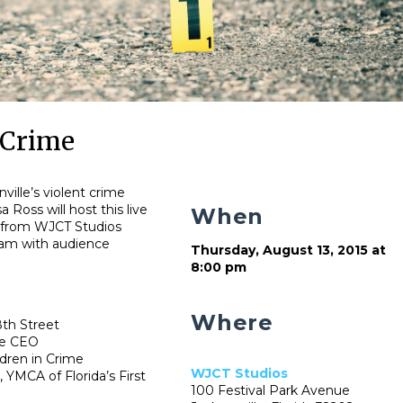
 Crime
ville’s violent crime
 Ross will host this live
When
 from WJCT Studios
ram with audience
Thursday, August 13, 2015 at
8:00 pm
Where
8th Street
pe CEO
dren in Crime
WJCT Studios
 YMCA of Florida’s First
100 Festival Park Avenue