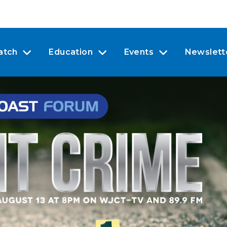
atch
Education
Events
Newslett