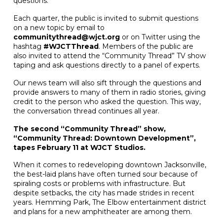
questions.
Each quarter, the public is invited to submit questions
on a new topic by email to
communitythread@wjct.org
or on Twitter using the
hashtag
#WJCTThread
. Members of the public are
also invited to attend the “Community Thread” TV show
taping and ask questions directly to a panel of experts.
Our news team will also sift through the questions and
provide answers to many of them in radio stories, giving
credit to the person who asked the question. This way,
the conversation thread continues all year.
The second “Community Thread” show,
“Community Thread: Downtown Development”,
tapes February 11 at WJCT Studios.
When it comes to redeveloping downtown Jacksonville,
the best-laid plans have often turned sour because of
spiraling costs or problems with infrastructure. But
despite setbacks, the city has made strides in recent
years. Hemming Park, The Elbow entertainment district
and plans for a new amphitheater are among them.