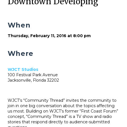
Downtown Developing
When
Thursday, February 11, 2016 at 8:00 pm
Where
WJCT Studios
100 Festival Park Avenue
Jacksonville, Florida 32202
WJCT’s “Community Thread” invites the community to
join in one big conversation about the topics affecting
us most. Building on WJCT’s former “First Coast Forum”
concept, “Community Thread” is a TV show and radio
stories that respond directly to audience-submitted