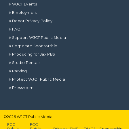
WJCT Events
Employment
Donor Privacy Policy
FAQ
Support WJCT Public Media
Corporate Sponsorship
Producing for Jax PBS
Studio Rentals
Parking
Protect WJCT Public Media
Pressroom
©
2026
WJCT Public Media
FCC
FCC
Public
Public
Privacy
SMS
DMCA
Sponsorship