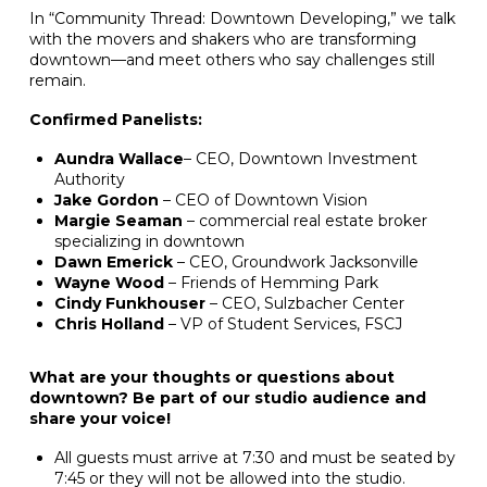
In “Community Thread: Downtown Developing,” we talk
with the movers and shakers who are transforming
downtown—and meet others who say challenges still
remain.
Confirmed Panelists:
Aundra Wallace
– CEO, Downtown Investment
Authority
Jake Gordon
– CEO of Downtown Vision
Margie Seaman
– commercial real estate broker
specializing in downtown
Dawn Emerick
– CEO, Groundwork Jacksonville
Wayne Wood
– Friends of Hemming Park
Cindy Funkhouser
– CEO, Sulzbacher Center
Chris Holland
– VP of Student Services, FSCJ
What are your thoughts or questions about
downtown? Be part of our studio audience and
share your voice!
All guests must arrive at 7:30 and must be seated by
7:45 or they will not be allowed into the studio.