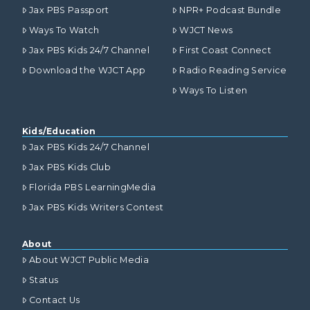
Jax PBS Passport
NPR+ Podcast Bundle
Ways To Watch
WJCT News
Jax PBS Kids 24/7 Channel
First Coast Connect
Download the WJCT App
Radio Reading Service
Ways To Listen
Kids/Education
Jax PBS Kids 24/7 Channel
Jax PBS Kids Club
Florida PBS LearningMedia
Jax PBS Kids Writers Contest
About
About WJCT Public Media
Status
Contact Us