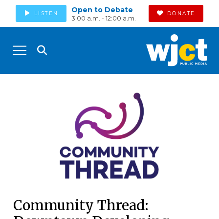
Open to Debate
LISTEN
DONATE
3:00 a.m. - 12:00 a.m.
Community Thread: