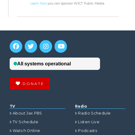
Learn how
you can sponsor WJCT Public Media.
DONATE
TV
Radio
About Jax PBS
Radio Schedule
TV Schedule
Listen Live
Watch Online
Podcasts