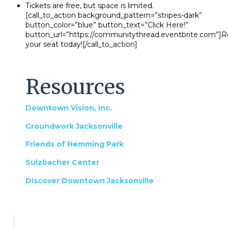
Tickets are free, but space is limited.
[call_to_action background_pattern=”stripes-dark”
button_color=”blue” button_text=”Click Here!”
button_url=”https://communitythread.eventbrite.com”]R
your seat today![/call_to_action]
Resources
Downtown Vision, Inc.
Groundwork Jacksonville
Friends of Hemming Park
Sulzbacher Center
Discover Downtown Jacksonville