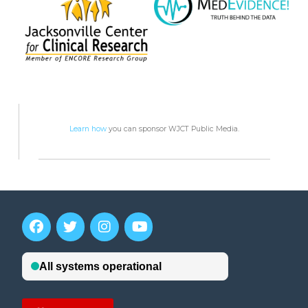
Learn how
you can sponsor WJCT Public Media.