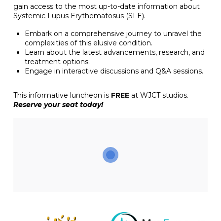
gain access to the most up-to-date information about
Systemic Lupus Erythematosus (SLE).
Embark on a comprehensive journey to unravel the
complexities of this elusive condition.
Learn about the latest advancements, research, and
treatment options.
Engage in interactive discussions and Q&A sessions.
This informative luncheon is
FREE
at WJCT studios.
Reserve your seat today!