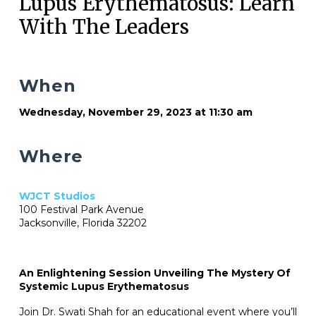
Lupus Erythematosus: Learn
With The Leaders
When
Wednesday, November 29, 2023 at 11:30 am
Where
WJCT Studios
100 Festival Park Avenue
Jacksonville, Florida 32202
An Enlightening Session Unveiling The Mystery Of
Systemic Lupus Erythematosus
Join Dr. Swati Shah for an educational event where you’ll