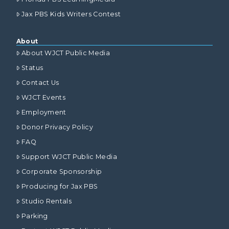
Jax PBS Kids Writers Contest
About
About WJCT Public Media
Status
Contact Us
WJCT Events
Employment
Donor Privacy Policy
FAQ
Support WJCT Public Media
Corporate Sponsorship
Producing for Jax PBS
Studio Rentals
Parking