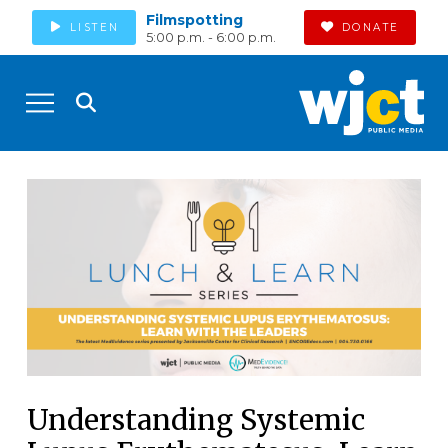
Filmspotting
LISTEN
DONATE
5:00 p.m. - 6:00 p.m.
Understanding Systemic