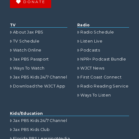
DONATE
TV
Radio
About Jax PBS
Radio Schedule
TV Schedule
Listen Live
Watch Online
Podcasts
Jax PBS Passport
NPR+ Podcast Bundle
Ways To Watch
WJCT News
Jax PBS Kids 24/7 Channel
First Coast Connect
Download the WJCT App
Radio Reading Service
Ways To Listen
Kids/Education
Jax PBS Kids 24/7 Channel
Jax PBS Kids Club
Florida PBS LearningMedia